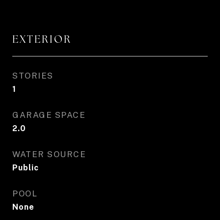
EXTERIOR
STORIES
1
GARAGE SPACE
2.0
WATER SOURCE
Public
POOL
None