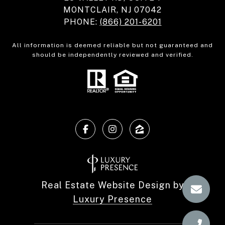
MONTCLAIR, NJ 07042
PHONE:
(866) 201-6201
All information is deemed reliable but not guaranteed and
should be independently reviewed and verified.
Real Estate Website Design by
Luxury Presence