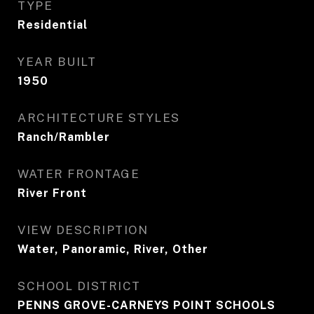
TYPE
Residential
YEAR BUILT
1950
ARCHITECTURE STYLES
Ranch/Rambler
WATER FRONTAGE
River Front
VIEW DESCRIPTION
Water, Panoramic, River, Other
SCHOOL DISTRICT
PENNS GROVE-CARNEYS POINT SCHOOLS