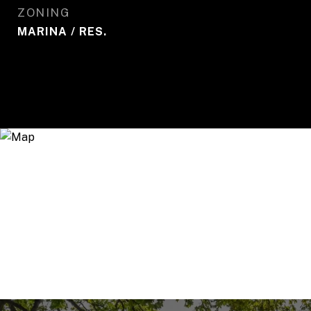
ZONING
MARINA / RES.