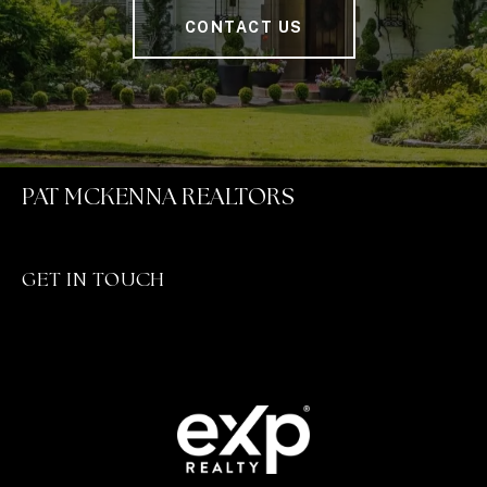
CONTACT US
PAT MCKENNA REALTORS
GET IN TOUCH