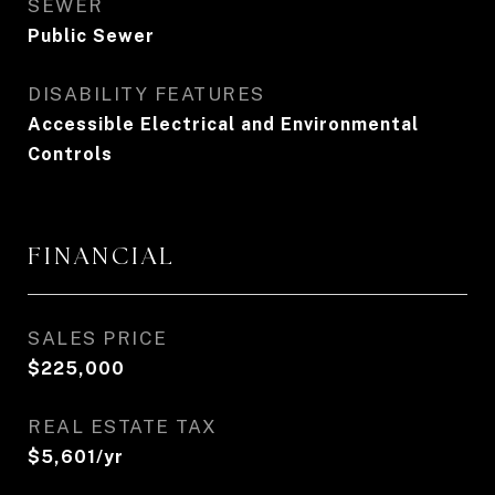
SEWER
Public Sewer
DISABILITY FEATURES
Accessible Electrical and Environmental
Controls
FINANCIAL
SALES PRICE
$225,000
REAL ESTATE TAX
$5,601/yr