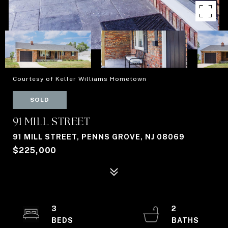
Courtesy of Keller Williams Hometown
SOLD
91 MILL STREET
91 MILL STREET, PENNS GROVE, NJ 08069
$225,000
3
2