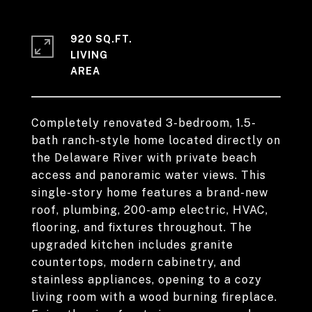
920 SQ.FT.
LIVING
Completely renovated 3-bedroom, 1.5-
bath ranch-style home located directly on
the Delaware River with private beach
access and panoramic water views. This
single-story home features a brand-new
roof, plumbing, 200-amp electric, HVAC,
flooring, and fixtures throughout. The
upgraded kitchen includes granite
countertops, modern cabinetry, and
stainless appliances, opening to a cozy
living room with a wood burning fireplace.