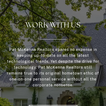
WORK WITH US
Pat McKenna Realtors spares no expense in
keeping up-to-date on all the latest
technological trends. Yet despite the drive for
technology, Pat McKenna Realtors still
remains true to its original hometown ethic of
one-on-one personal service without all the
corporate nonsense.