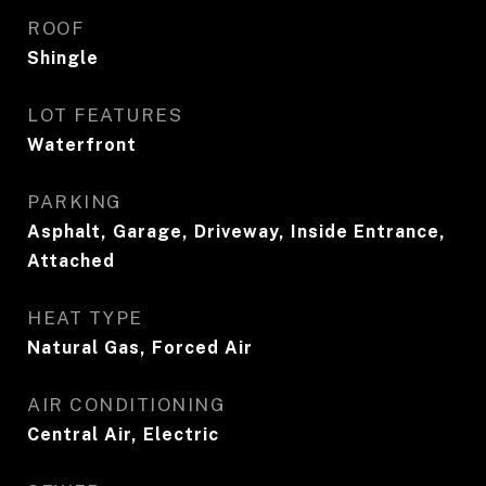
ROOF
Shingle
LOT FEATURES
Waterfront
PARKING
Asphalt, Garage, Driveway, Inside Entrance,
Attached
HEAT TYPE
Natural Gas, Forced Air
AIR CONDITIONING
Central Air, Electric