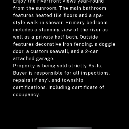
Enjoy the riverfront views year-round
from the sunroom. The main bathroom
features heated tile floors and a spa-
style walk-in shower. Primary bedroom
includes a stunning view of the river as
well as a private half bath. Outside
features decorative iron fencing, a doggie
door, a custom seawall, and a 2-car
attached garage.
Property is being sold strictly As-Is.
Buyer is responsible for all inspections,
repairs (if any), and township
certifications, including certificate of
occupancy.