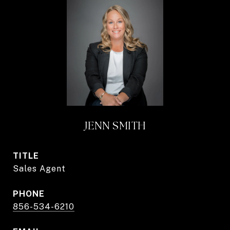
JENN SMITH
TITLE
Sales Agent
PHONE
856-534-6210