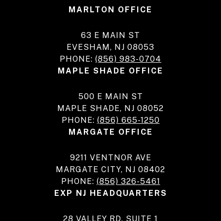
MARLTON OFFICE
63 E MAIN ST
EVESHAM, NJ 08053
PHONE:
(856) 983-0704
MAPLE SHADE OFFICE
500 E MAIN ST
MAPLE SHADE, NJ 08052
PHONE:
(856) 665-1250
MARGATE OFFICE
9211 VENTNOR AVE
MARGATE CITY, NJ 08402
PHONE:
(856) 326-5461
EXP NJ HEADQUARTERS
28 VALLEY RD, SUITE 1