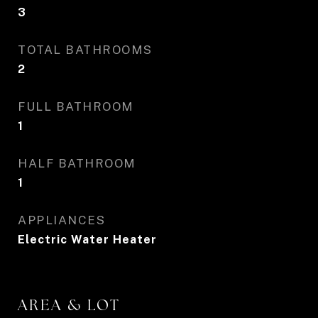
3
TOTAL BATHROOMS
2
FULL BATHROOM
1
HALF BATHROOM
1
APPLIANCES
Electric Water Heater
AREA & LOT