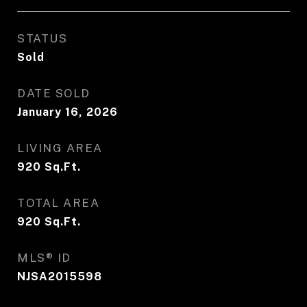
STATUS
Sold
DATE SOLD
January 16, 2026
LIVING AREA
920
Sq.Ft.
TOTAL AREA
920
Sq.Ft.
MLS® ID
NJSA2015598