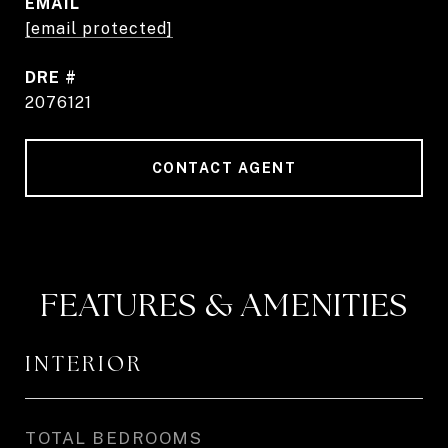
EMAIL
[email protected]
DRE #
2076121
CONTACT AGENT
FEATURES & AMENITIES
INTERIOR
TOTAL BEDROOMS