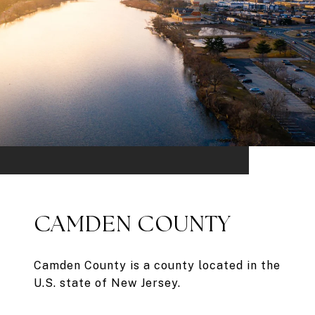
CAMDEN COUNTY
Camden County is a county located in the
U.S. state of New Jersey.