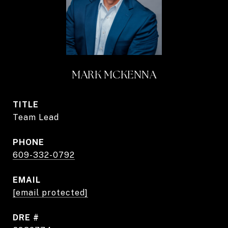
MARK MCKENNA
TITLE
Team Lead
PHONE
609-332-0792
EMAIL
[email protected]
DRE #