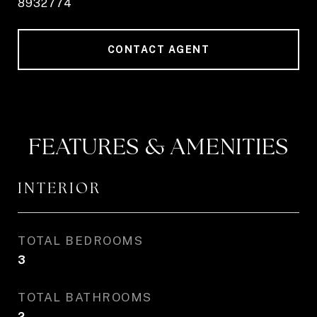
8932774
CONTACT AGENT
FEATURES & AMENITIES
INTERIOR
TOTAL BEDROOMS
3
TOTAL BATHROOMS
2