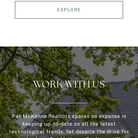
EXPLORE
WORK WITH US
Pat McKenna Realtors spares no expense in
keeping up-to-date on all the latest
technological trends. Yet despite the drive for