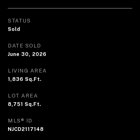
STATUS
Sold
DATE SOLD
June 30, 2026
LIVING AREA
1,836
Sq.Ft.
LOT AREA
8,751
Sq.Ft.
MLS® ID
NJCD2117148