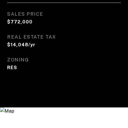
SALES PRICE
$772,000
REAL ESTATE TAX
$14,048/yr
ZONING
RES