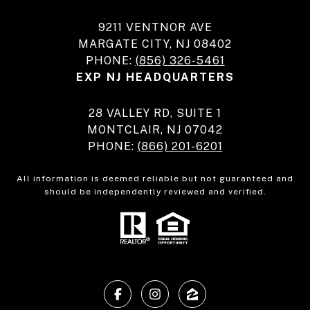
9211 VENTNOR AVE
MARGATE CITY, NJ 08402
PHONE:
(856) 326-5461
EXP NJ HEADQUARTERS
28 VALLEY RD, SUITE 1
MONTCLAIR, NJ 07042
PHONE:
(866) 201-6201
All information is deemed reliable but not guaranteed and
should be independently reviewed and verified.