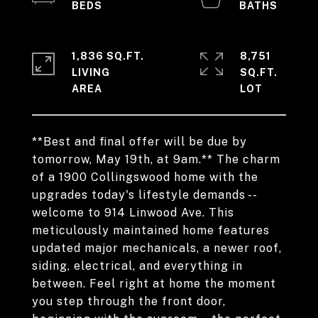
1,836 SQ.FT.
8,751
LIVING
SQ.FT.
**Best and final offer will be due by
tomorrow, May 19th, at 9am.** The charm
of a 1900 Collingswood home with the
upgrades today's lifestyle demands --
welcome to 914 Linwood Ave. This
meticulously maintained home features
updated major mechanicals, a newer roof,
siding, electrical, and everything in
between. Feel right at home the moment
you step through the front door,