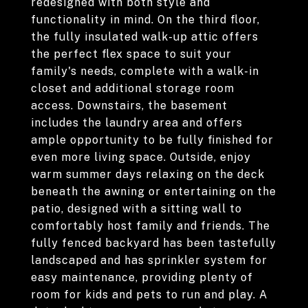
redesigned with both style and
functionality in mind. On the third floor,
the fully insulated walk-up attic offers
the perfect flex space to suit your
family's needs, complete with a walk-in
closet and additional storage room
access. Downstairs, the basement
includes the laundry area and offers
ample opportunity to be fully finished for
even more living space. Outside, enjoy
warm summer days relaxing on the deck
beneath the awning or entertaining on the
patio, designed with a sitting wall to
comfortably host family and friends. The
fully fenced backyard has been tastefully
landscaped and has sprinkler system for
easy maintenance, providing plenty of
room for kids and pets to run and play. A