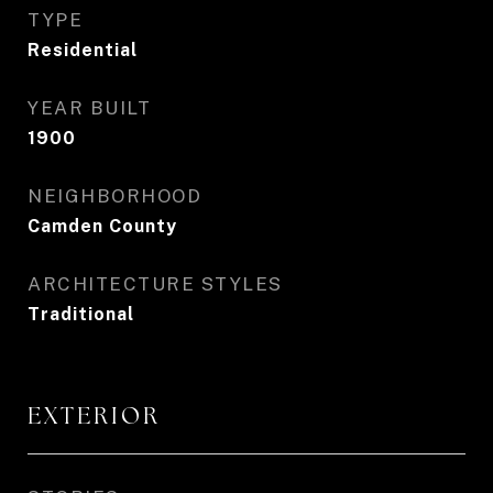
TYPE
Residential
YEAR BUILT
1900
NEIGHBORHOOD
Camden County
ARCHITECTURE STYLES
Traditional
EXTERIOR