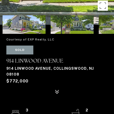
Courtesy of EXP Realty, LLC
SOLD
914 LINWOOD AVENUE
914 LINWOOD AVENUE, COLLINGSWOOD, NJ
08108
$772,000
3
2