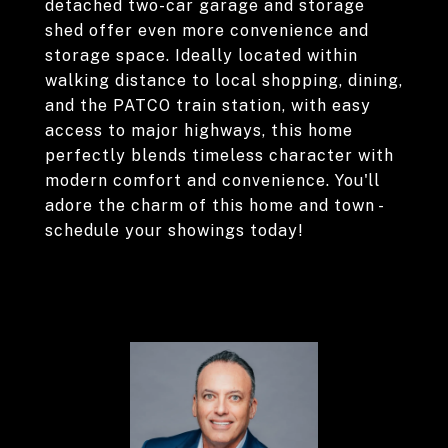
detached two-car garage and storage
shed offer even more convenience and
storage space. Ideally located within
walking distance to local shopping, dining,
and the PATCO train station, with easy
access to major highways, this home
perfectly blends timeless character with
modern comfort and convenience. You'll
adore the charm of this home and town -
schedule your showings today!