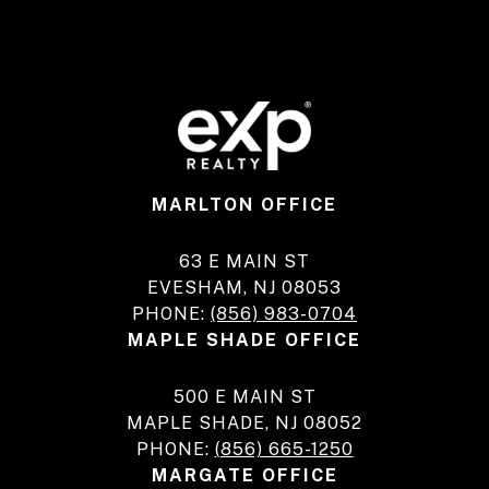
MARLTON OFFICE
63 E MAIN ST
EVESHAM, NJ 08053
PHONE:
(856) 983-0704
MAPLE SHADE OFFICE
500 E MAIN ST
MAPLE SHADE, NJ 08052
PHONE:
(856) 665-1250
MARGATE OFFICE