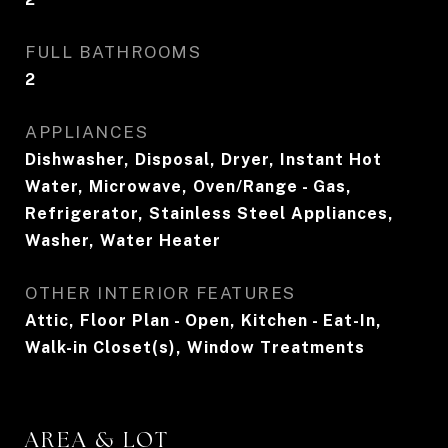
FULL BATHROOMS
2
APPLIANCES
Dishwasher, Disposal, Dryer, Instant Hot
Water, Microwave, Oven/Range - Gas,
Refrigerator, Stainless Steel Appliances,
Washer, Water Heater
OTHER INTERIOR FEATURES
Attic, Floor Plan - Open, Kitchen - Eat-In,
Walk-in Closet(s), Window Treatments
AREA & LOT