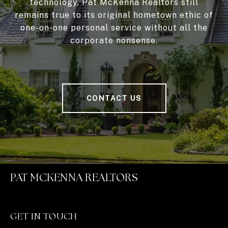
technology, Pat McKenna Realtors still
remains true to its original hometown ethic of
one-on-one personal service without all the
corporate nonsense.
CONTACT US
PAT MCKENNA REALTORS
GET IN TOUCH