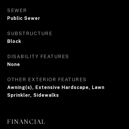
SEWER
Public Sewer
SUBSTRUCTURE
Block
DISABILITY FEATURES
None
OTHER EXTERIOR FEATURES
Awning(s), Extensive Hardscape, Lawn
Sprinkler, Sidewalks
FINANCIAL