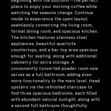
beginning with the sunroom -- the perfect
place to enjoy your morning coffee while
watching the seasons change. Continue
inside to experience the open layout,
seamlessly connecting the living room,
formal dining room, and spacious kitchen.
The kitchen features stainless steel
appliances, beautiful quartzite
countertops, and a bar-top area spacious
enough for seating, along with additional
cabinetry for extra storage. A
conveniently converted powder room now
serves as a full bathroom, adding even
more functionality to the main level. Head
upstairs via the refinished staircase to
find three spacious bedrooms, each filled
with abundant natural sunlight, along with
a second full bathroom thoughtfully