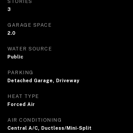
STORIES
3
GARAGE SPACE
2.0
WATER SOURCE
Public
PARKING
Detached Garage, Driveway
HEAT TYPE
Forced Air
AIR CONDITIONING
Central A/C, Ductless/Mini-Split