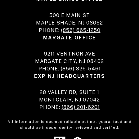
500 E MAIN ST
MAPLE SHADE, NJ 08052
PHONE:
(856) 665-1250
MARGATE OFFICE
9211 VENTNOR AVE
MARGATE CITY, NJ 08402
PHONE:
(856) 326-5461
EXP NJ HEADQUARTERS
28 VALLEY RD, SUITE 1
MONTCLAIR, NJ 07042
PHONE:
(866) 201-6201
All information is deemed reliable but not guaranteed and
should be independently reviewed and verified.