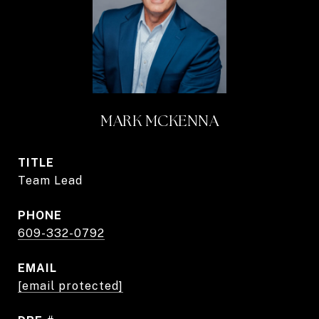
MARK MCKENNA
TITLE
Team Lead
PHONE
609-332-0792
EMAIL
[email protected]