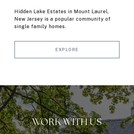
Hidden Lake Estates in Mount Laurel,
New Jersey is a popular community of
single family homes.
EXPLORE
WORK WITH US