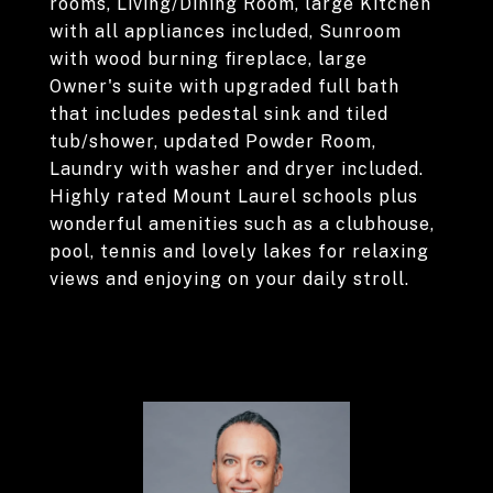
rooms, Living/Dining Room, large Kitchen
with all appliances included, Sunroom
with wood burning fireplace, large
Owner's suite with upgraded full bath
that includes pedestal sink and tiled
tub/shower, updated Powder Room,
Laundry with washer and dryer included.
Highly rated Mount Laurel schools plus
wonderful amenities such as a clubhouse,
pool, tennis and lovely lakes for relaxing
views and enjoying on your daily stroll.