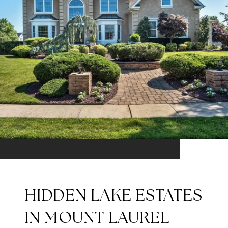
HIDDEN LAKE ESTATES
IN MOUNT LAUREL