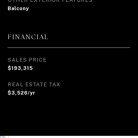
OTHER EXTERIOR FEATURES
Balcony
FINANCIAL
SALES PRICE
$193,315
REAL ESTATE TAX
$3,526/yr