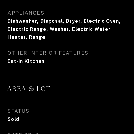
APPLIANCES
Dishwasher, Disposal, Dryer, Electric Oven,
Electric Range, Washer, Electric Water
Heater, Range
OTHER INTERIOR FEATURES
Eat-in Kitchen
AREA & LOT
STATUS
Sold