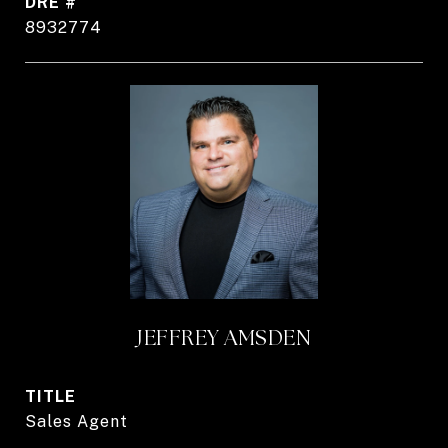
DRE #
8932774
JEFFREY AMSDEN
TITLE
Sales Agent