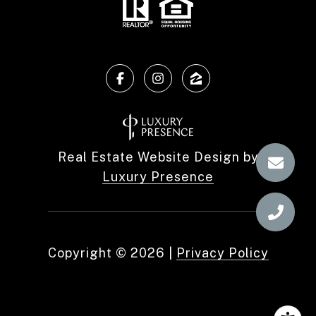
Real Estate Website Design by
Luxury Presence
Copyright ©
2026
|
Privacy Policy