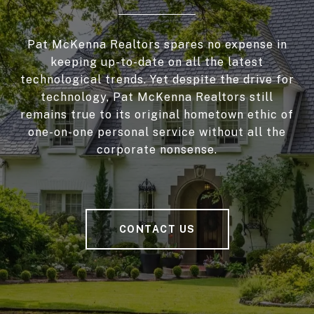
Pat McKenna Realtors spares no expense in
keeping up-to-date on all the latest
technological trends. Yet despite the drive for
technology, Pat McKenna Realtors still
remains true to its original hometown ethic of
one-on-one personal service without all the
corporate nonsense.
CONTACT US