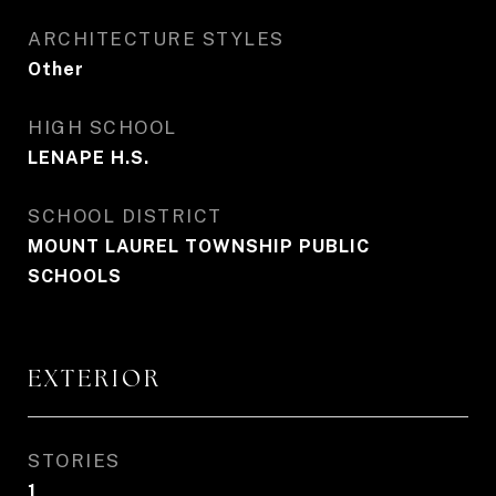
ARCHITECTURE STYLES
Other
HIGH SCHOOL
LENAPE H.S.
SCHOOL DISTRICT
MOUNT LAUREL TOWNSHIP PUBLIC
SCHOOLS
EXTERIOR
STORIES
1