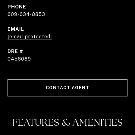
PHONE
609-634-8853
EMAIL
[email protected]
DRE #
0456089
CONTACT AGENT
FEATURES & AMENITIES