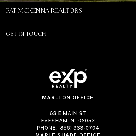
PAT MCKENNA REALTORS
GET IN TOUCH
MARLTON OFFICE
63 E MAIN ST
EVESHAM, NJ 08053
PHONE:
(856) 983-0704
MAPLE SHADE OFFICE