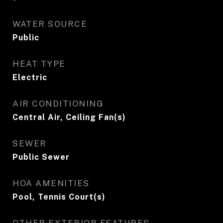
WATER SOURCE
Public
HEAT TYPE
Electric
AIR CONDITIONING
Central Air, Ceiling Fan(s)
SEWER
Public Sewer
HOA AMENITIES
Pool, Tennis Court(s)