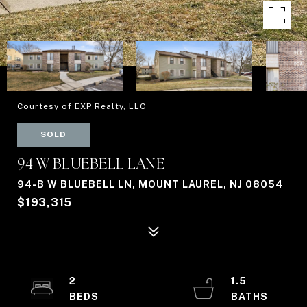
Courtesy of EXP Realty, LLC
SOLD
94 W BLUEBELL LANE
94-B W BLUEBELL LN, MOUNT LAUREL, NJ 08054
$193,315
2
1.5