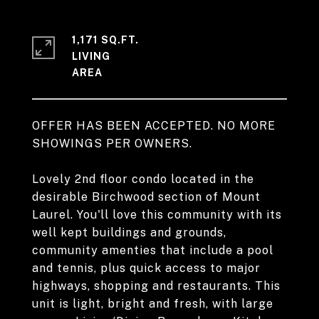
1,171 SQ.FT.
LIVING
OFFER HAS BEEN ACCEPTED. NO MORE
SHOWINGS PER OWNERS.
Lovely 2nd floor condo located in the
desirable Birchwood section of Mount
Laurel. You'll love this community with its
well kept buildings and grounds,
community amenties that include a pool
and tennis, plus quick access to major
highways, shopping and restaurants. This
unit is light, bright and fresh, with large