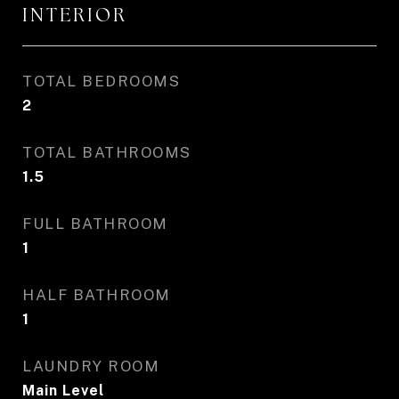
INTERIOR
TOTAL BEDROOMS
2
TOTAL BATHROOMS
1.5
FULL BATHROOM
1
HALF BATHROOM
1
LAUNDRY ROOM
Main Level