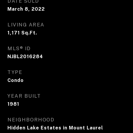
DATE SOLD
March 8, 2022
LIVING AREA
1,171
Sq.Ft.
MLS® ID
NJBL2016284
TYPE
Condo
YEAR BUILT
1981
NEIGHBORHOOD
Hidden Lake Estates in Mount Laurel