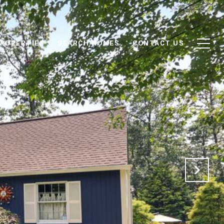
ROPERTIES
SEARCH HOMES
CONTACT US