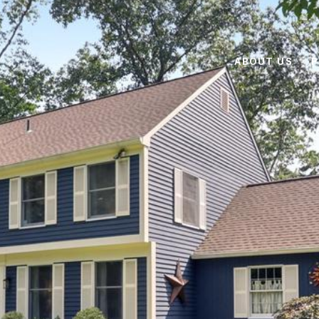
ABOUT US
P