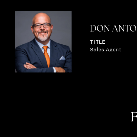
DON ANTO
TITLE
Sales Agent