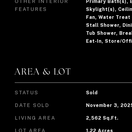
OTHER INTERIOR
Primary Bath(s), 
FEATURES
Skylight(s), Ceili
Fan, Water Treat
Stall Shower, Din
Tub Shower, Break
Eat-In, Store/Off
AREA & LOT
STATUS
Sold
DATE SOLD
November 3, 202
LIVING AREA
2,562
Sq.Ft.
LOT AREA
1.22
Acres