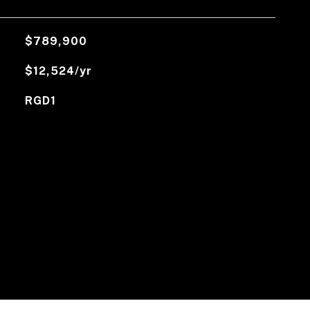
$789,900
$12,524/yr
RGD1