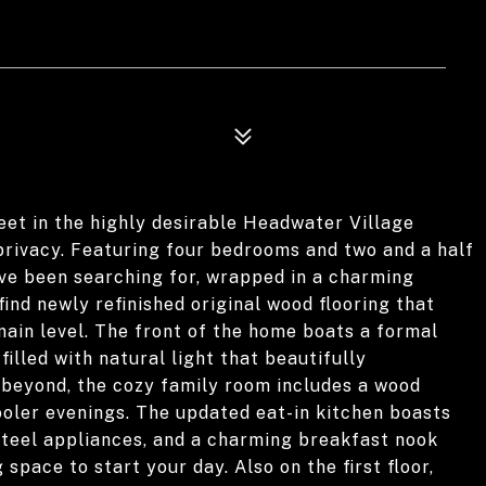
reet in the highly desirable Headwater Village
privacy. Featuring four bedrooms and two and a half
ve been searching for, wrapped in a charming
nd newly refinished original wood flooring that
in level. The front of the home boats a formal
filled with natural light that beautifully
 beyond, the cozy family room includes a wood
ooler evenings. The updated eat-in kitchen boasts
steel appliances, and a charming breakfast nook
 space to start your day. Also on the first floor,