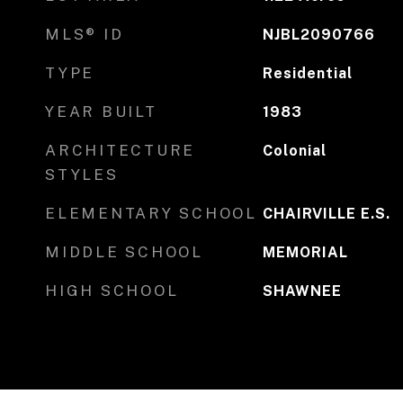
MLS® ID
NJBL2090766
TYPE
Residential
YEAR BUILT
1983
ARCHITECTURE
Colonial
STYLES
ELEMENTARY SCHOOL
CHAIRVILLE E.S.
MIDDLE SCHOOL
MEMORIAL
HIGH SCHOOL
SHAWNEE