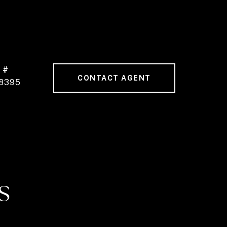
 #
CONTACT AGENT
8395
S