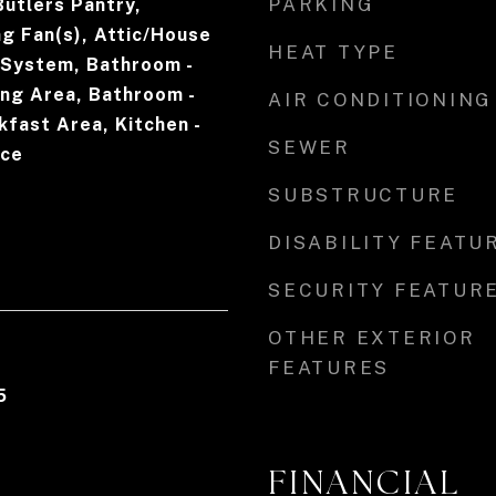
PARKING
Butlers Pantry,
ng Fan(s), Attic/House
HEAT TYPE
 System, Bathroom -
ing Area, Bathroom -
AIR CONDITIONING
fast Area, Kitchen -
SEWER
ice
SUBSTRUCTURE
DISABILITY FEATU
SECURITY FEATUR
OTHER EXTERIOR
FEATURES
5
FINANCIAL