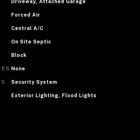
Driveway, Attached Garage
Forced Air
Central A/C
On Site Septic
Block
RES
None
ES
Security System
Exterior Lighting, Flood Lights