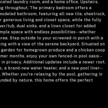
icated laundry room, and a home office. Upstairs,
ring throughout. The primary bedroom offers a
odeled bathroom, featuring all new tile, sheetrock,
r generous living and closet space, while the fully
r/tub, dual sinks, and a linen closet for added
mple space with endless possibilities--whether
area. Step outside to your screened-in porch with a
axing with a view of the serene backyard. Situated on
 a garden for homegrown produce and a chicken coop
rmer months, enjoy your own fenced-in pool oasis--
 in privacy. Additional updates include a newer roof,
, a brand-new water heater, and a new pool liner--
. Whether you're relaxing by the pool, gathering in
unded by nature, this home offers the perfect