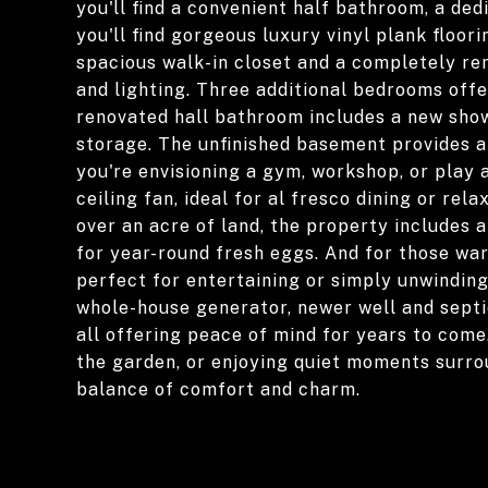
you'll find a convenient half bathroom, a ded
you'll find gorgeous luxury vinyl plank floo
spacious walk-in closet and a completely rem
and lighting. Three additional bedrooms offe
renovated hall bathroom includes a new showe
storage. The unfinished basement provides a
you're envisioning a gym, workshop, or play 
ceiling fan, ideal for al fresco dining or rel
over an acre of land, the property includes
for year-round fresh eggs. And for those wa
perfect for entertaining or simply unwinding
whole-house generator, newer well and septic
all offering peace of mind for years to come
the garden, or enjoying quiet moments surro
balance of comfort and charm.