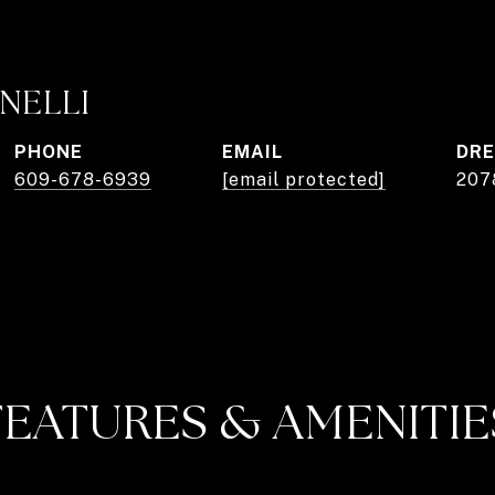
NELLI
PHONE
EMAIL
DRE
609-678-6939
[email protected]
207
FEATURES & AMENITIE