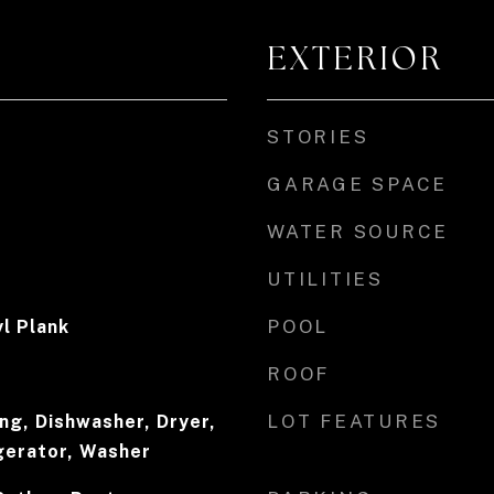
EXTERIOR
STORIES
GARAGE SPACE
WATER SOURCE
UTILITIES
POOL
l Plank
ROOF
LOT FEATURES
ing, Dishwasher, Dryer,
gerator, Washer