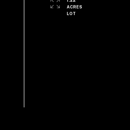
1.22
ACRES