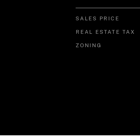
SALES PRICE
REAL ESTATE TAX
ZONING