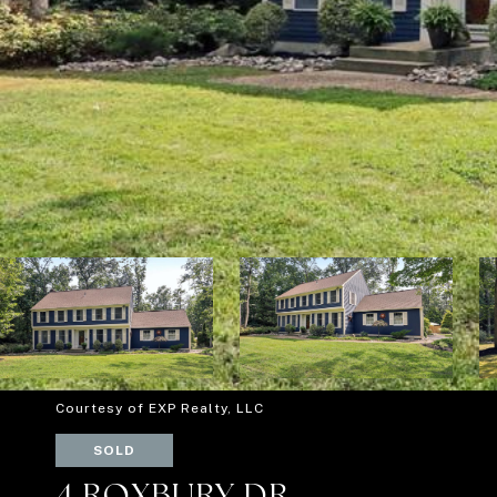
Courtesy of EXP Realty, LLC
SOLD
4 ROXBURY DR