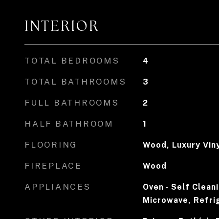
INTERIOR
TOTAL BEDROOMS
4
TOTAL BATHROOMS
3
FULL BATHROOMS
2
HALF BATHROOM
1
FLOORING
Wood, Luxury Viny
FIREPLACE
Wood
APPLIANCES
Oven - Self Clean
Microwave, Refri