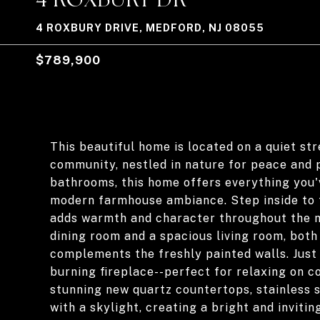
4 ROXBURY DRIVE, MEDFORD, NJ 08055
$789,900
This beautiful home is located on a quiet st
community, nestled in nature for peace and 
bathrooms, this home offers everything you'
modern farmhouse ambiance. Step inside to fi
adds warmth and character throughout the ma
dining room and a spacious living room, both 
complements the freshly painted walls. Just
burning fireplace--perfect for relaxing on c
stunning new quartz countertops, stainless 
with a skylight, creating a bright and inviting