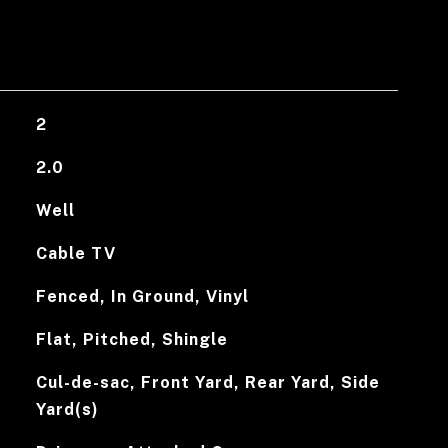
2
2.0
Well
Cable TV
Fenced, In Ground, Vinyl
Flat, Pitched, Shingle
Cul-de-sac, Front Yard, Rear Yard, Side
Yard(s)