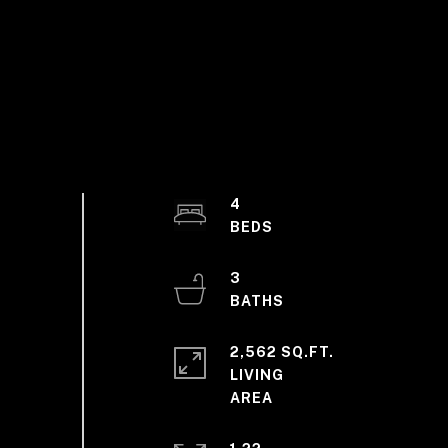
4
3
2,562 SQ.FT.
LIVING