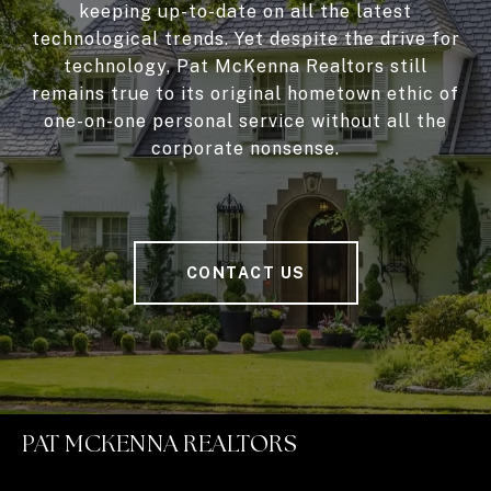
keeping up-to-date on all the latest
technological trends. Yet despite the drive for
technology, Pat McKenna Realtors still
remains true to its original hometown ethic of
one-on-one personal service without all the
corporate nonsense.
CONTACT US
PAT MCKENNA REALTORS