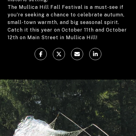
The Mullica Hill Fall Festival is a must-see if
you're seeking a chance to celebrate autumn,
small-town warmth, and big seasonal spirit.
Catch it this year on October 11th and October
12th on Main Street in Mullica Hill!