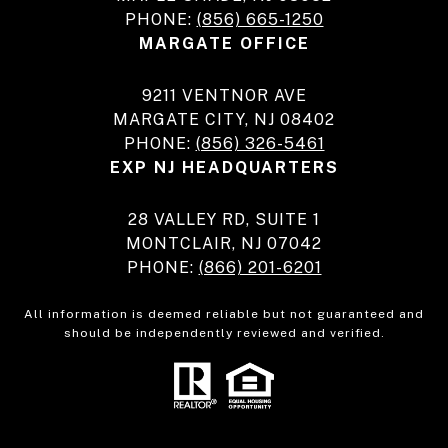
PHONE:
(856) 665-1250
MARGATE OFFICE
9211 VENTNOR AVE
MARGATE CITY, NJ 08402
PHONE:
(856) 326-5461
EXP NJ HEADQUARTERS
28 VALLEY RD, SUITE 1
MONTCLAIR, NJ 07042
PHONE:
(866) 201-6201
All information is deemed reliable but not guaranteed and
should be independently reviewed and verified.