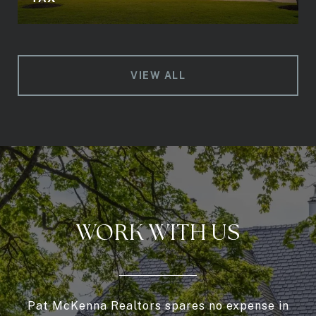
VIEW ALL
WORK WITH US
Pat McKenna Realtors spares no expense in