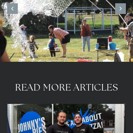
READ MORE ARTICLES