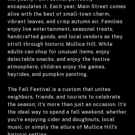
encapsulates it. Each year, Main Street comes
alive with the best of small-town charm,
vibrant leaves, and crisp autumn air. Families
enjoy live entertainment, seasonal treats,
handcrafted goods, and local vendors as they
stroll through historic Mullica Hill. While
adults can shop for unusual items, enjoy
delectable snacks, and enjoy the festive
atmosphere, children enjoy the games,
hayrides, and pumpkin painting.
The Fall Festival is a custom that unites
neighbors, friends, and tourists to celebrate
the season; it's more than just an occasion. It's
the ideal way to spend a fall weekend, whether
you're enjoying cider and doughnuts, local
music, or simply the allure of Mullica Hill's
historic setting.