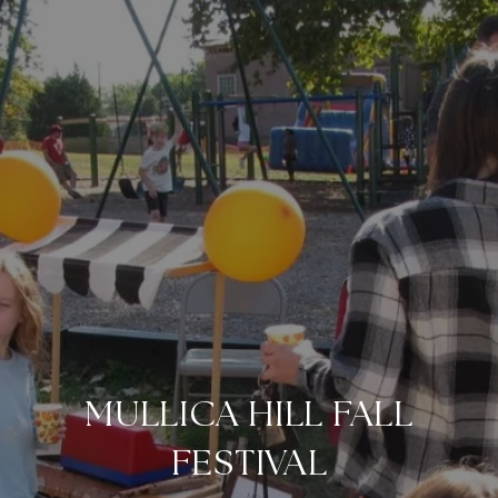
MULLICA HILL FALL
FESTIVAL