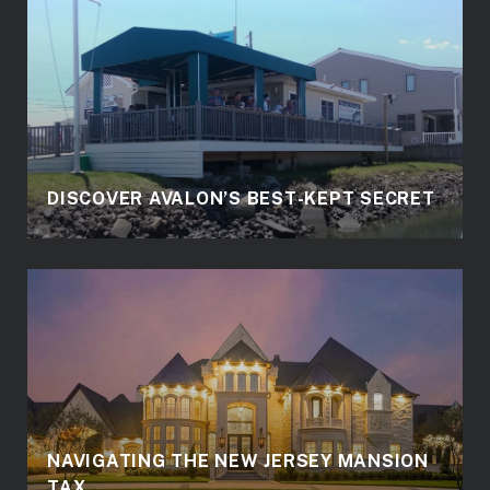
DISCOVER AVALON’S BEST-KEPT SECRET
NAVIGATING THE NEW JERSEY MANSION
TAX