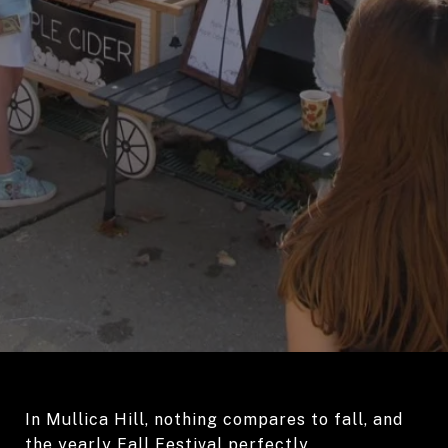
In Mullica Hill, nothing compares to fall, and
the yearly Fall Festival perfectly