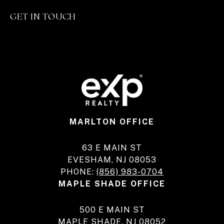
GET IN TOUCH
MARLTON OFFICE
63 E MAIN ST
EVESHAM, NJ 08053
PHONE:
(856) 983-0704
MAPLE SHADE OFFICE
500 E MAIN ST
MAPLE SHADE, NJ 08052