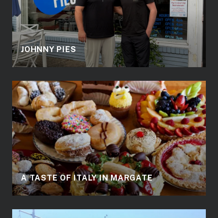
JOHNNY PIES
A TASTE OF ITALY IN MARGATE