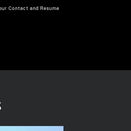
your Contact and Resume
S