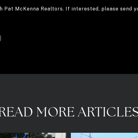
h Pat McKenna Realtors. If interested, please send 
READ MORE ARTICLE