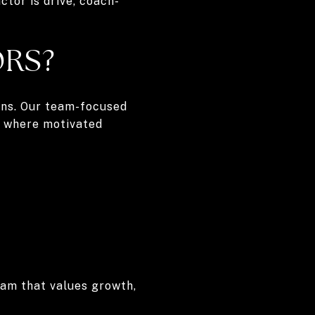
ctor is drive, coach-
ORS?
ions. Our team-focused
t where motivated
team that values growth,