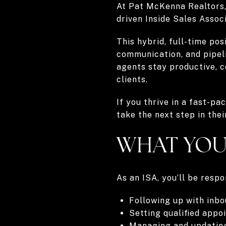
At Pat McKenna Realtors, 
driven Inside Sales Associ
This hybrid, full-time pos
communication, and pipeli
agents stay productive, c
clients.
If you thrive in a fast-pa
take the next step in thei
WHAT YOU
As an ISA, you’ll be respo
Following up with inb
Setting qualified appo
Managing and updati