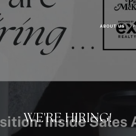
ABOUT US
P
WE'RE HIRING!