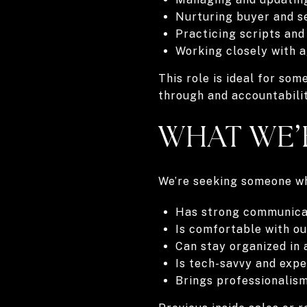
Nurturing buyer and s
Practicing scripts and
Working closely with a
This role is ideal for so
through and accountabilit
WHAT WE’
We’re seeking someone w
Has strong communicati
Is comfortable with o
Can stay organized in
Is tech-savvy and exp
Brings professionalism