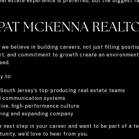
eal estate experience is preferred, but the biggest fa
 PAT MCKENNA REALT
we believe in building careers, not just filling posit
ort, and commitment to growth create an environmen
eed.
y to:
 South Jersey’s top-producing real estate teams
nd communication systems
tive, high-performance culture
ving and expanding company
he next step in your career and want to be part of a 
tunity, we’d love to hear from you.