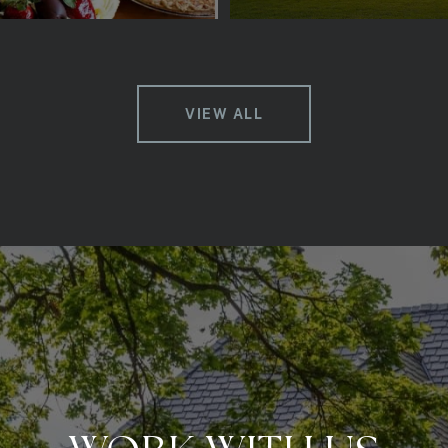
VIEW ALL