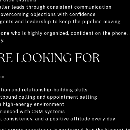
eller leads through consistent communication
 overcoming objections with confidence
gents and leadership to keep the pipeline moving
meone who is highly organized, confident on the phone
y.
RE LOOKING FOR
ho:
on and relationship-building skills
utbound calling and appointment setting
 a high-energy environment
erienced with CRM systems
, consistency, and a positive attitude every day