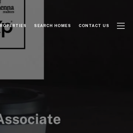
ROPERTIES
SEARCH HOMES
CONTACT US