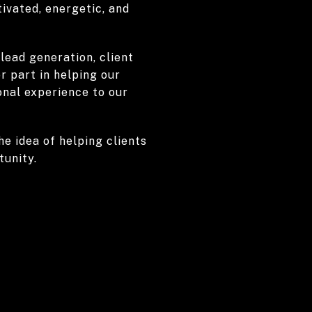
ivated, energetic, and
 lead generation, client
r part in helping our
onal experience to our
he idea of helping clients
tunity.