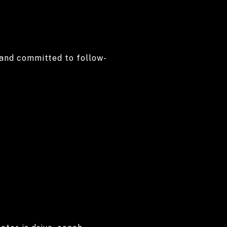
, and committed to follow-