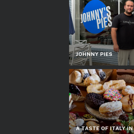
JOHNNY PIES
A TASTE OF ITALY I