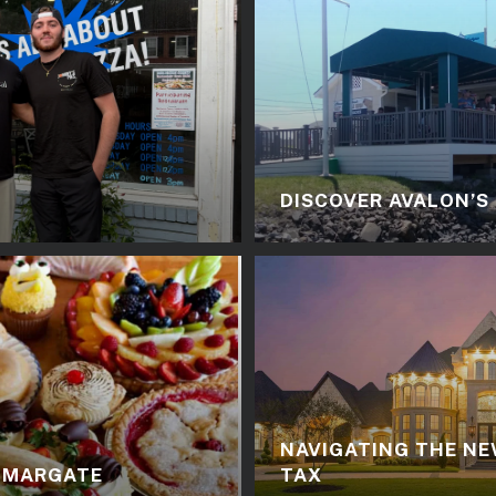
DISCOVER AVALON’S
NAVIGATING THE NE
N MARGATE
TAX