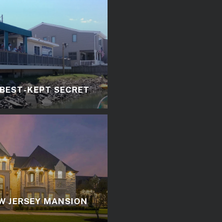
 BEST-KEPT SECRET
W JERSEY MANSION