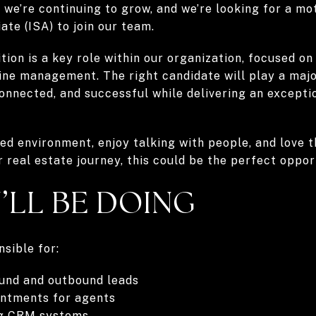
we’re continuing to grow, and we’re looking for a mot
ate (ISA) to join our team.
ition is a key role within our organization, focused on
ne management. The right candidate will play a majo
onnected, and successful while delivering an excepti
ced environment, enjoy talking with people, and love t
r real estate journey, this could be the perfect oppor
’LL BE DOING
nsible for:
ound and outbound leads
intments for agents
ng CRM systems