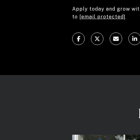
Apply today and grow wit
to
[email protected]