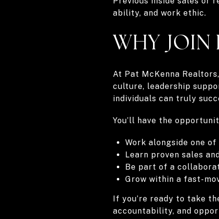
Previous inside sales or r
ability, and work ethic.
WHY JOIN
At Pat McKenna Realtors, 
culture, leadership supp
individuals can truly succ
You’ll have the opportunit
Work alongside one of
Learn proven sales a
Be part of a collabora
Grow within a fast-mo
If you’re ready to take t
accountability, and oppor