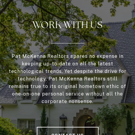
WORK WITH US
Pat McKenna Realtors spares no expense in
keeping up-to-date on all the latest
technological trends. Yet despite the drive for
technology, Pat McKenna Realtors still
remains true to its original hometown ethic of
one-on-one personal service without all the
corporate nonsense.