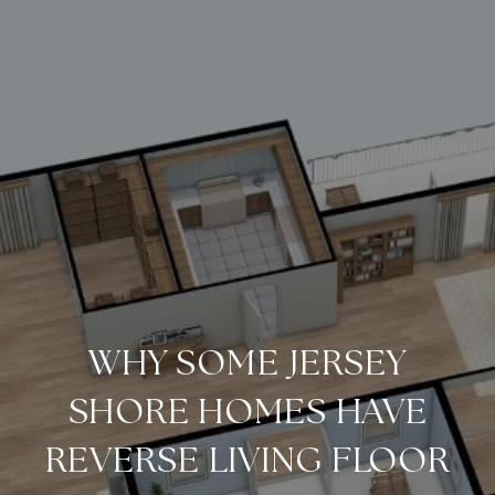
WHY SOME JERSEY
SHORE HOMES HAVE
REVERSE LIVING FLOOR