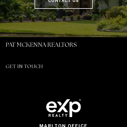
CONTACT US
PAT MCKENNA REALTORS
GET IN TOUCH
MARLTON OFFICE