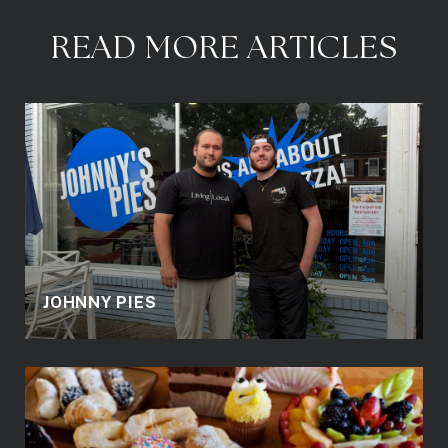
READ MORE ARTICLES
JOHNNY PIES