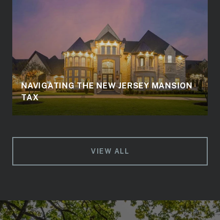
NAVIGATING THE NEW JERSEY MANSION
TAX
VIEW ALL