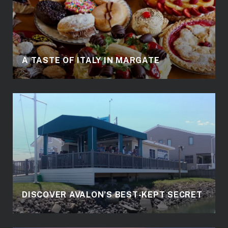
A TASTE OF ITALY IN MARGATE
DISCOVER AVALON’S BEST-KEPT SECRET