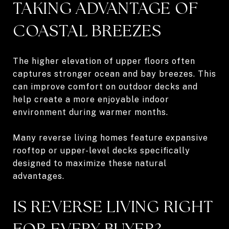
TAKING ADVANTAGE OF
COASTAL BREEZES
The higher elevation of upper floors often
captures stronger ocean and bay breezes. This
can improve comfort on outdoor decks and
help create a more enjoyable indoor
environment during warmer months.
Many reverse living homes feature expansive
rooftop or upper-level decks specifically
designed to maximize these natural
advantages.
IS REVERSE LIVING RIGHT
FOR EVERY BUYER?