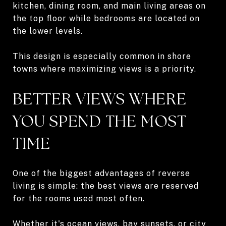
kitchen, dining room, and main living areas on
the top floor while bedrooms are located on
the lower levels.
This design is especially common in shore
towns where maximizing views is a priority.
BETTER VIEWS WHERE
YOU SPEND THE MOST
TIME
One of the biggest advantages of reverse
living is simple: the best views are reserved
for the rooms used most often.
Whether it's ocean views, bay sunsets, or city