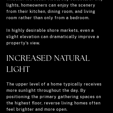
lights, homeowners can enjoy the scenery
from their kitchen, dining room, and living
room rather than only from a bedroom.
In highly desirable shore markets, even a
slight elevation can dramatically improve a
property's view.
INCREASED NATURAL
LIGHT
The upper level of a home typically receives
more sunlight throughout the day. By
positioning the primary gathering spaces on
the highest floor, reverse living homes often
feel brighter and more open.