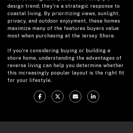
design trend; they're a strategic response to
coastal living. By prioritizing views, sunlight,
privacy, and outdoor enjoyment, these homes
maximize many of the features buyers value
most when purchasing at the Jersey Shore.
If you're considering buying or building a
shore home, understanding the advantages of
reverse living can help you determine whether
this increasingly popular layout is the right fit
for your lifestyle.