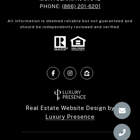
PHONE:
(866) 201-6201
All information is deemed reliable but not guaranteed and
should be independently reviewed and verified.
Real Estate Website Design by
Luxury Presence