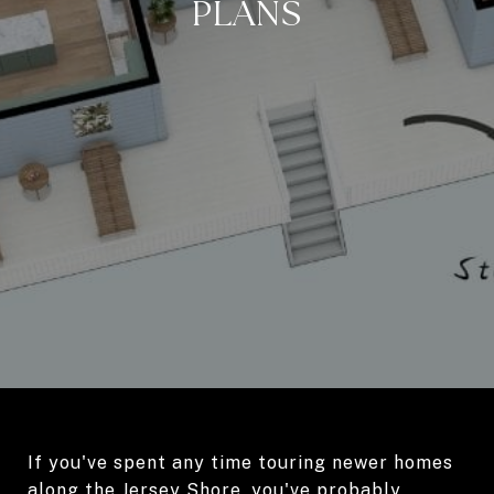
PLANS
If you've spent any time touring newer homes
along the Jersey Shore, you've probably