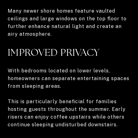
Many newer shore homes feature vaulted
ceilings and large windows on the top floor to
further enhance natural light and create an
airy atmosphere.
IMPROVED PRIVACY
With bedrooms located on lower levels,
homeowners can separate entertaining spaces
from sleeping areas.
This is particularly beneficial for families
hosting guests throughout the summer. Early
risers can enjoy coffee upstairs while others
continue sleeping undisturbed downstairs.