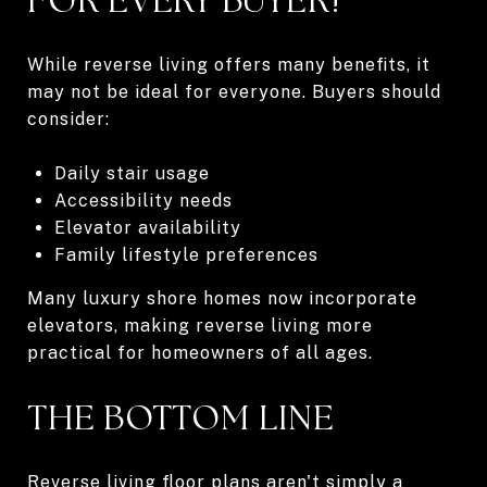
While reverse living offers many benefits, it
may not be ideal for everyone. Buyers should
consider:
Daily stair usage
Accessibility needs
Elevator availability
Family lifestyle preferences
Many luxury shore homes now incorporate
elevators, making reverse living more
practical for homeowners of all ages.
THE BOTTOM LINE
Reverse living floor plans aren't simply a