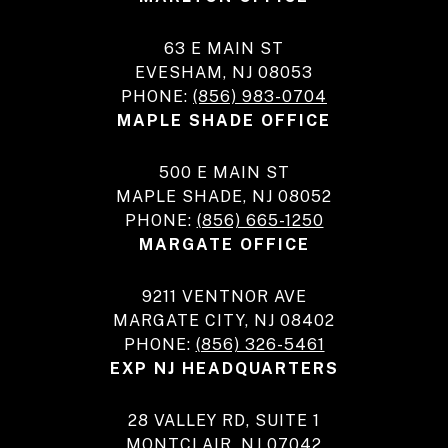
63 E MAIN ST
EVESHAM, NJ 08053
PHONE:
(856) 983-0704
MAPLE SHADE OFFICE
500 E MAIN ST
MAPLE SHADE, NJ 08052
PHONE:
(856) 665-1250
MARGATE OFFICE
9211 VENTNOR AVE
MARGATE CITY, NJ 08402
PHONE:
(856) 326-5461
EXP NJ HEADQUARTERS
28 VALLEY RD, SUITE 1
MONTCLAIR, NJ 07042