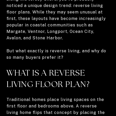
noticed a unique design trend: reverse living
floor plans. While they may seem unusual at
first, these layouts have become increasingly
popular in coastal communities such as
Margate, Ventnor, Longport, Ocean City,
Avalon, and Stone Harbor.
But what exactly is reverse living, and why do
so many buyers prefer it?
WHAT IS A REVERSE
LIVING FLOOR PLAN?
Traditional homes place living spaces on the
first floor and bedrooms above. A reverse
living home flips that concept by placing the