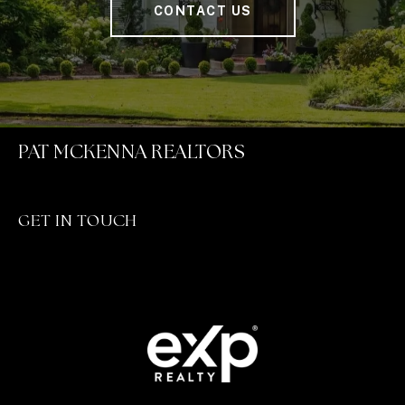
CONTACT US
PAT MCKENNA REALTORS
GET IN TOUCH