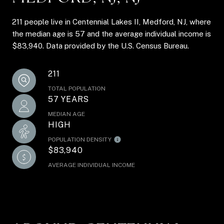
211 people live in Centennial Lakes II, Medford, NJ, where
the median age is 57 and the average individual income is
$83,940. Data provided by the U.S. Census Bureau.
211
TOTAL POPULATION
57 YEARS
MEDIAN AGE
HIGH
POPULATION DENSITY
$83,940
AVERAGE INDIVIDUAL INCOME