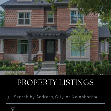
PROPERTY LISTINGS
FILTER