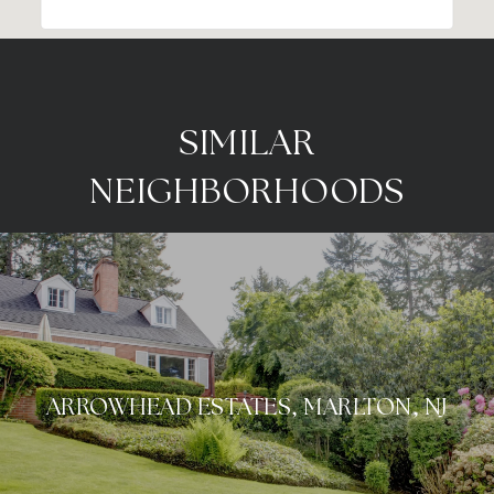
SIMILAR
NEIGHBORHOODS
ARROWHEAD ESTATES, MARLTON, NJ