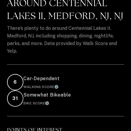
AROUND CENTENNIAL
LAKES II, MEDFORD, NJ, NJ
There's plenty to do around Centennial Lakes II,
Medford, NJ, including shopping, dining, nightlife,
parks, and more. Data provided by Walk Score and
Yelp.
Car-Dependent
6
WALKING SCORE
LEARN MORE
Somewhat Bikeable
31
BIKE SCORE
LEARN MORE
POINTS OF INTEREST