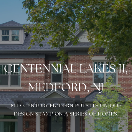
CENTENNIAL LAKES II,
MEDFORD, NJ
MID-CENTURY MODERN PUTS ITS UNIQUE
DESIGN STAMP ON A SERIES OF HOMES.