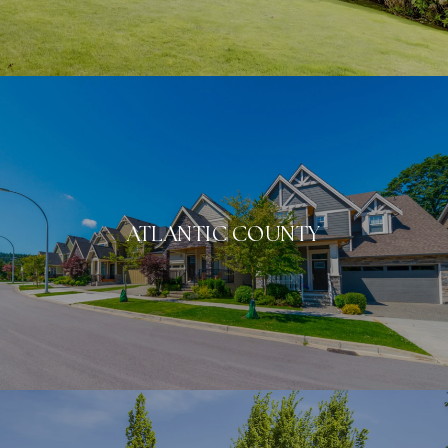
ATLANTIC COUNTY