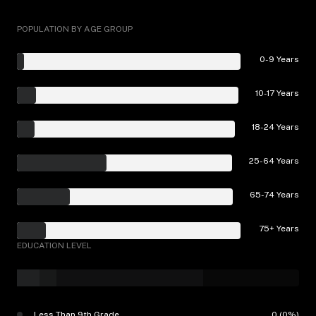
POPULATION BY AGE GROUP
0-9 Years
10-17 Years
18-24 Years
25-64 Years
65-74 Years
75+ Years
EDUCATION LEVEL
Less Than 9th Grade
0 (0%)