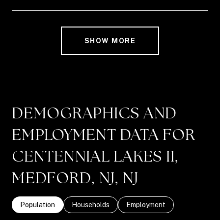
SHOW MORE
DEMOGRAPHICS AND
EMPLOYMENT DATA FOR
CENTENNIAL LAKES II,
MEDFORD, NJ, NJ
Population
Households
Employment