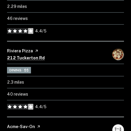
2.29
miles
46 reviews
4.4/5
stars
Visit the
Riviera Pizza
page on Yelp
Search
on Google Maps
212 Tuckerton Rd
DINING · $$
2.3
miles
40 reviews
4.4/5
stars
Visit the
Acme-Sav-On
page on Yelp