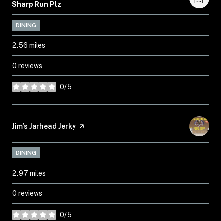
Search
on Google Maps
Sharp Run Plz
DINING
2.56
miles
0 reviews
0/5
stars
Visit the
Jim’s Jarhead Jerky
page on Yelp
DINING
2.97
miles
0 reviews
0/5
stars