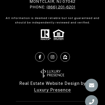
MONTCLAIR, NJ 07042
PHONE:
(866) 201-6201
All information is deemed reliable but not guaranteed and
should be independently reviewed and verified.
Real Estate Website Design by
Luxury Presence