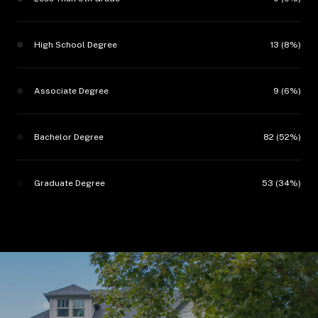
High School Degree
13 (8%)
Associate Degree
9 (6%)
Bachelor Degree
82 (52%)
Graduate Degree
53 (34%)