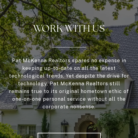
WORK WITH US
Pat McKenna Realtors spares no expense in
keeping up-to-date on all the latest
technological trends. Yet despite the drive for
technology, Pat McKenna Realtors still
remains true to its original hometown ethic of
one-on-one personal service without all the
corporate nonsense.