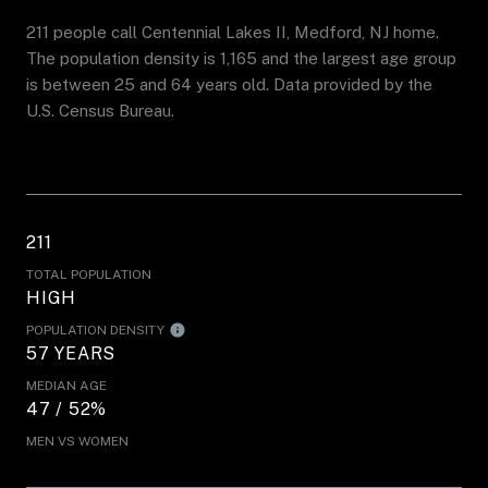
211 people call Centennial Lakes II, Medford, NJ home.
The population density is 1,165 and the largest age group
is
between 25 and 64 years old.
Data provided by the
U.S. Census Bureau.
211
TOTAL POPULATION
HIGH
POPULATION DENSITY
57 YEARS
MEDIAN AGE
47 / 52%
MEN VS WOMEN