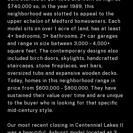
$740,000 so, in the year 1989, this
neighborhood was slotted to appeal to the
upper echelon of Medford homeowners. Each
model sits on over 1 acre of land, has at least
4+ bedrooms, 3+ bathrooms, 2+ car garages
and range in size between 3,000 – 4,000+
square feet. The contemporary designs also
included birch doors, skylights, handcrafted
staircases, stone fireplaces, wet bars,
oversized tubs and expansive wooden decks.
Today, homes in this neighborhood range in
price from $600,000 – $800,000. They have
sustained their value over time and are unique
to the buyer who is looking for that specific
mid-century style.
Our most recent closing in Centennial Lakes II
was a beautiful, Ashurst model located at 3