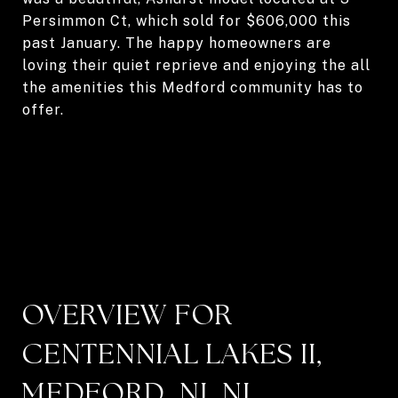
Persimmon Ct, which sold for $606,000 this
past January. The happy homeowners are
loving their quiet reprieve and enjoying the all
the amenities this Medford community has to
offer.
OVERVIEW FOR
CENTENNIAL LAKES II,
MEDFORD, NJ, NJ