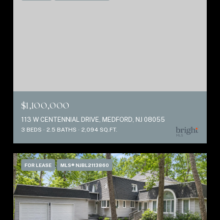
$1,100,000
113 W CENTENNIAL DRIVE, MEDFORD, NJ 08055
3 BEDS
2.5 BATHS
2,094 SQ.FT.
FOR LEASE
MLS® NJBL2113860