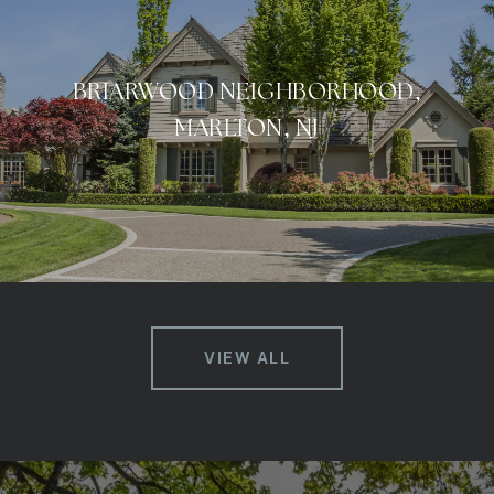
BRIARWOOD NEIGHBORHOOD,
MARLTON, NJ
VIEW ALL