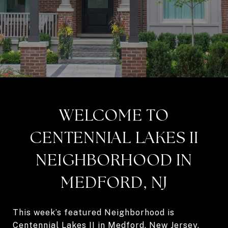
WELCOME TO
CENTENNIAL LAKES II
NEIGHBORHOOD IN
MEDFORD, NJ
This week’s featured Neighborhood is
Centennial Lakes II in Medford, New Jersey.