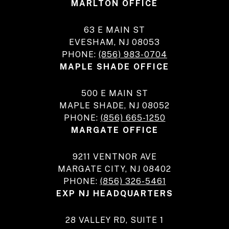
MARLTON OFFICE
63 E MAIN ST
EVESHAM, NJ 08053
PHONE:
(856) 983-0704
MAPLE SHADE OFFICE
500 E MAIN ST
MAPLE SHADE, NJ 08052
PHONE:
(856) 665-1250
MARGATE OFFICE
9211 VENTNOR AVE
MARGATE CITY, NJ 08402
PHONE:
(856) 326-5461
EXP NJ HEADQUARTERS
28 VALLEY RD, SUITE 1