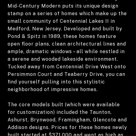
Mid-Century Modern puts its unique design
stamp on a series of homes which make up the
small community of Centennial Lakes II in
Medford, New Jersey. Developed and built by
Pond & Spitz in 1989, these homes feature
open floor plans, clean architectural lines and
ample, dramatic windows – all while nestled in
a serene and wooded lakeside environment.
Tucked away from Centennial Drive West onto
Persimmon Court and Teaberry Drive, you can
find yourself pulling into this stylistic
neighborhood of impressive homes.
The core models built (which were available
for customization) included the Taunton,
Ashurst, Brynwood, Framingham, Glencote and
Addison designs. Prices for these homes newly
built started at $371,000 and went as high as