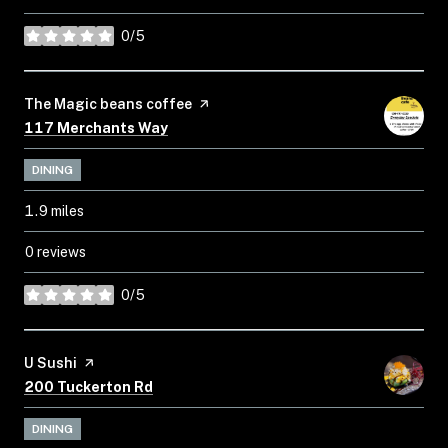
0/5
stars
Visit the
The Magic beans coffee
page on Yelp
Search
on Google Maps
117 Merchants Way
DINING
1.9
miles
0 reviews
0/5
stars
Visit the
U Sushi
page on Yelp
Search
on Google Maps
200 Tuckerton Rd
DINING