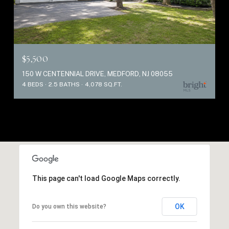
$5,500
150 W CENTENNIAL DRIVE, MEDFORD, NJ 08055
4 BEDS
2.5 BATHS
4,078 SQ.FT.
This page can't load Google Maps correctly.
OK
Do you own this website?