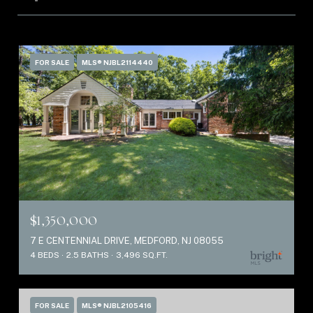
FOR SALE
MLS® NJBL2114440
$1,350,000
7 E CENTENNIAL DRIVE, MEDFORD, NJ 08055
4 BEDS
2.5 BATHS
3,496 SQ.FT.
FOR SALE
MLS® NJBL2105416