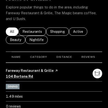
Explore popular things to do in the area, including
Fareway Restaurant & Grille, The Magic beans coffee,
and U Sushi.
Search businesses related to
All
Search businesses related to
Restaurants
Search businesses related to
Shopping
Search businesses rel
Active
Search businesses related to
Beauty
Search businesses related to
Nightlife
NAME
CATEGORY
DISTANCE
REVIEWS
R
Visit the
Fareway Restaurant & Grille
page on Yelp
Search
on Google Maps
104 Bortons Rd
DINING
1.49
miles
0 reviews