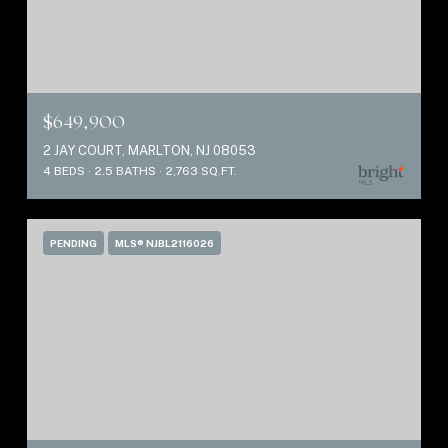
$649,900
2 JAY COURT, MARLTON, NJ 08053
4 BEDS
2.5 BATHS
2,763 SQ.FT.
PENDING
MLS® NJBL2116026