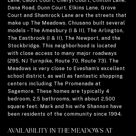
Lane, Cabot Court, Cheryl Court, Clinton Lane,
Dana Road, Dunn Court, Elkins Lane, Grove
Court and Shamrock Lane are the streets that
make up The Meadows. Chiusano built several
models – The Amesbury (I & II), The Arlington,
The Eastbrook (I & II), The Newport, and the
Stockbridge. This neighborhood is located
with close access to many major roadways
(295, NJ Turnpike, Route 70, Route 73). The
Meadows is very close to Evesham’s excellent
school district, as well as fantastic shopping
centers including The Promenade at
Sagemore. These homes are typically 4
bedroom, 2.5 bathrooms, with about 2,500
square feet. Mark and his wife Shannon have
been residents of the community since 1994.
AVAILABILITY IN THE MEADOWS AT