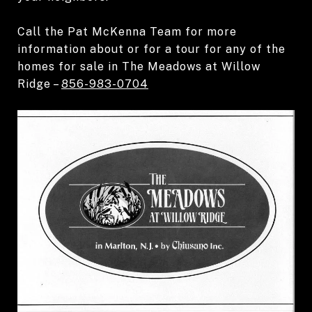
Call the
Pat McKenna Team
for more
information about or for a tour for any of the
homes for sale in The Meadows at Willow
Ridge –
856-983-0704