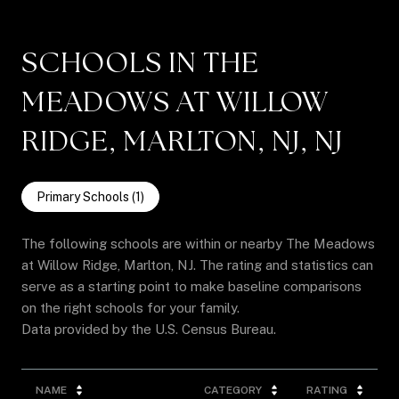
SCHOOLS IN THE
MEADOWS AT WILLOW
RIDGE, MARLTON, NJ, NJ
Primary Schools (
1
)
The following schools are within or nearby The Meadows
at Willow Ridge, Marlton, NJ. The rating and statistics can
serve as a starting point to make baseline comparisons
on the right schools for your family.
NAME
CATEGORY
RATING