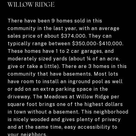
WILLOW RIDGE
There have been 9 homes sold in this
community in the last year, with an average
sales price of about $374,000. They can
typically range between $350,000-$410,000.
These homes have 1 to 2 car garages, and
moderately sized yards (about ¼ of an acre,
give or take a little). There are 3 homes in this
community that have basements. Most lots
have room to install an inground pool as well
or add on an extra parking space in the
driveway. The Meadows at Willow Ridge per
square foot brings one of the highest dollars
in town without a basement. This neighborhood
is nicely wooded and gives plenty of privacy
and at the same time, easy accessibility to
your neighbors.