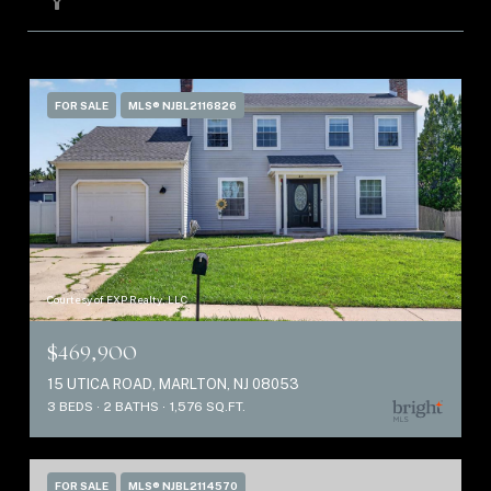
FILTER
FOR SALE
MLS® NJBL2116826
Courtesy of EXP Realty, LLC
$469,900
15 UTICA ROAD, MARLTON, NJ 08053
3 BEDS
2 BATHS
1,576 SQ.FT.
FOR SALE
MLS® NJBL2114570