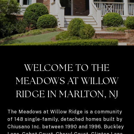
WELCOME TO THE
MEADOWS AT WILLOW
RIDGE IN MARLTON, NJ
The Meadows at Willow Ridge is a community
of 148 single-family, detached homes built by
Chiusano Inc. between 1990 and 1996. Buckley