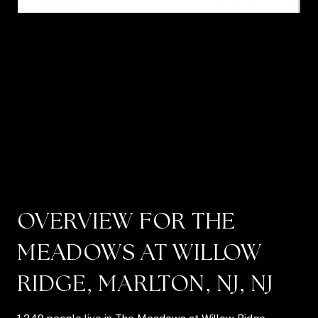
OVERVIEW FOR THE
MEADOWS AT WILLOW
RIDGE, MARLTON, NJ, NJ