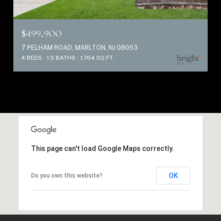
$499,900
7 PELHAM ROAD, MARLTON, NJ 08053
4 BEDS
1.5 BATHS
1,764 SQ.FT.
This page can't load Google Maps correctly.
OK
Do you own this website?