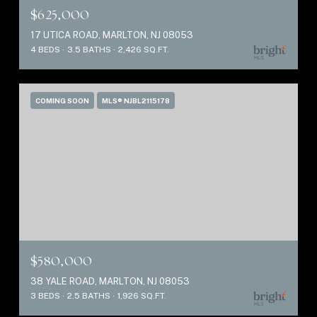
$625,000
17 UTICA ROAD, MARLTON, NJ 08053
4 BEDS
3.5 BATHS
2,426 SQ.FT.
COMING SOON
MLS® NJBL2115178
$580,000
38 YALE ROAD, MARLTON, NJ 08053
3 BEDS
2.5 BATHS
1,926 SQ.FT.