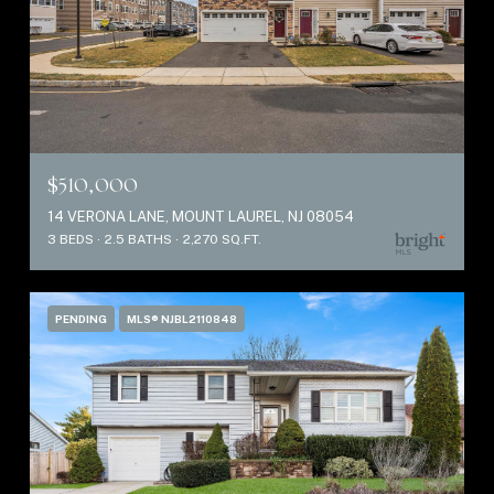
$510,000
14 VERONA LANE, MOUNT LAUREL, NJ 08054
3 BEDS
2.5 BATHS
2,270 SQ.FT.
PENDING
MLS® NJBL2110848