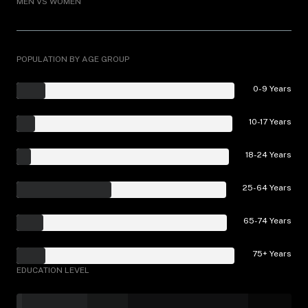
MEN VS WOMEN
POPULATION BY AGE GROUP
0-9 Years
10-17 Years
18-24 Years
25-64 Years
65-74 Years
75+ Years
EDUCATION LEVEL