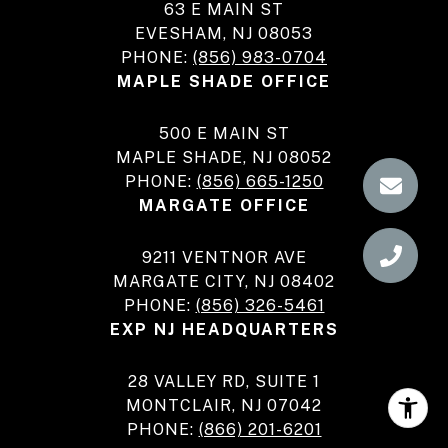
63 E MAIN ST
EVESHAM, NJ 08053
PHONE:
(856) 983-0704
MAPLE SHADE OFFICE
500 E MAIN ST
MAPLE SHADE, NJ 08052
PHONE:
(856) 665-1250
MARGATE OFFICE
9211 VENTNOR AVE
MARGATE CITY, NJ 08402
PHONE:
(856) 326-5461
EXP NJ HEADQUARTERS
28 VALLEY RD, SUITE 1
MONTCLAIR, NJ 07042
PHONE:
(866) 201-6201