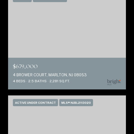
$679,000
4 BROWER COURT, MARLTON, NJ 08053
4 BEDS
2.5 BATHS
2,281 SQ.FT.
ACTIVE UNDER CONTRACT
MLS® NJBL2113020