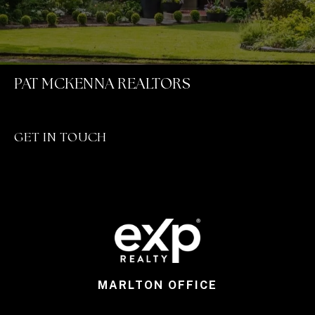
PAT MCKENNA REALTORS
GET IN TOUCH
MARLTON OFFICE