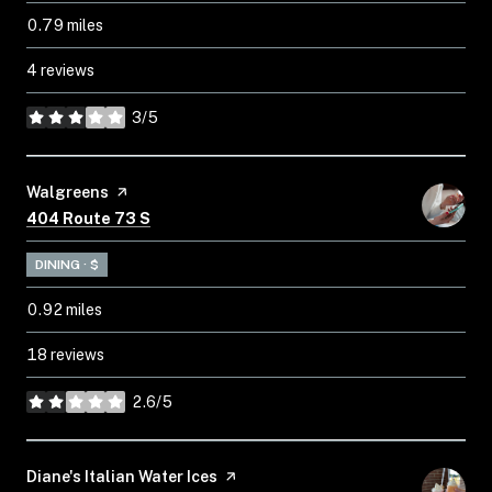
0.79
miles
4 reviews
3/5
stars
Visit the
Walgreens
page on Yelp
Search
on Google Maps
404 Route 73 S
DINING · $
0.92
miles
18 reviews
2.6/5
stars
Visit the
Diane's Italian Water Ices
page on Yelp