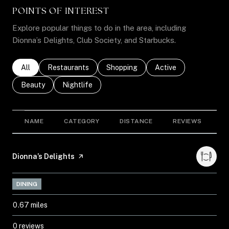
POINTS OF INTEREST
Explore popular things to do in the area, including
Dionna’s Delights, Club Society, and Starbucks.
Search businesses related to
All
Search businesses related to
Restaurants
Search businesses related to
Shopping
Search businesses rel
Active
Search businesses related to
Beauty
Search businesses related to
Nightlife
NAME
CATEGORY
DISTANCE
REVIEWS
R
Visit the
Dionna’s Delights
page on Yelp
DINING
0.67
miles
0 reviews