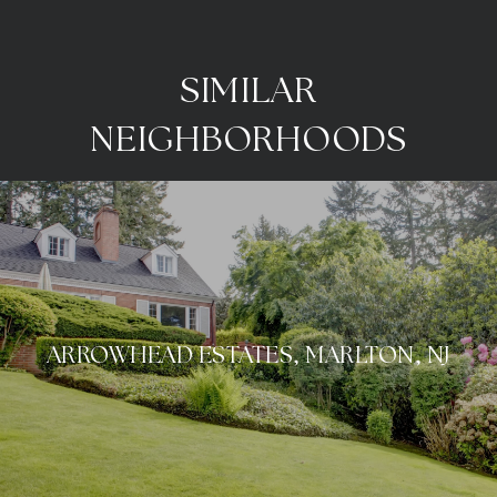
SIMILAR
NEIGHBORHOODS
ARROWHEAD ESTATES, MARLTON, NJ