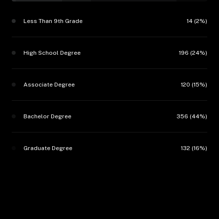
Less Than 9th Grade
14 (2%)
High School Degree
196 (24%)
Associate Degree
120 (15%)
Bachelor Degree
356 (44%)
Graduate Degree
132 (16%)