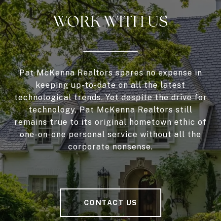
WORK WITH US
Pat McKenna Realtors spares no expense in
keeping up-to-date on all the latest
technological trends. Yet despite the drive for
technology, Pat McKenna Realtors still
remains true to its original hometown ethic of
one-on-one personal service without all the
corporate nonsense.
CONTACT US