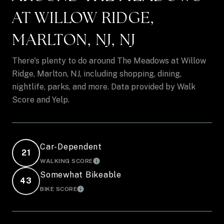
AT WILLOW RIDGE,
MARLTON, NJ, NJ
There's plenty to do around The Meadows at Willow
Ridge, Marlton, NJ, including shopping, dining,
nightlife, parks, and more. Data provided by Walk
Score and Yelp.
Car-Dependent
21
WALKING SCORE
LEARN MORE
Somewhat Bikeable
43
BIKE SCORE
LEARN MORE