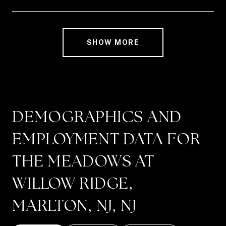
SHOW MORE
DEMOGRAPHICS AND
EMPLOYMENT DATA FOR
THE MEADOWS AT
WILLOW RIDGE,
MARLTON, NJ, NJ