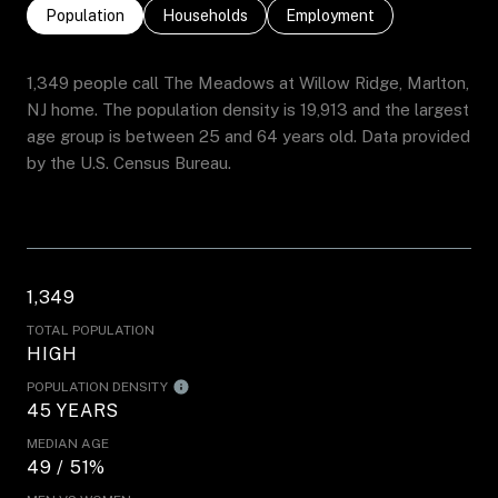
Population
Households
Employment
1,349 people call The Meadows at Willow Ridge, Marlton,
NJ home. The population density is 19,913 and the largest
age group is
between 25 and 64 years old.
Data provided
by the U.S. Census Bureau.
1,349
TOTAL POPULATION
HIGH
POPULATION DENSITY
45 YEARS
MEDIAN AGE
49 / 51%