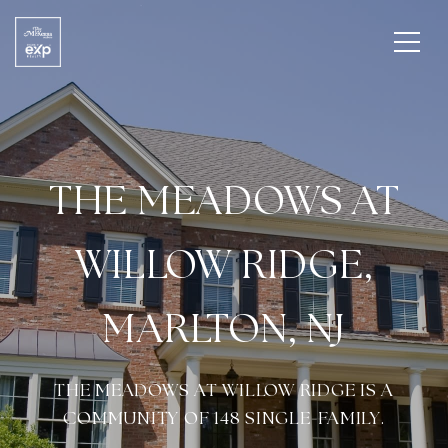
THE MEADOWS AT
WILLOW RIDGE,
MARLTON, NJ
THE MEADOWS AT WILLOW RIDGE IS A
COMMUNITY OF 148 SINGLE-FAMILY.