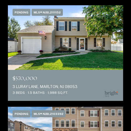
PENDING
MLS® NJBL2111152
$570,000
3 LURAY LANE, MARLTON, NJ 08053
3 BEDS
1.5 BATHS
1,988 SQ.FT.
PENDING
MLS® NJBL2103392