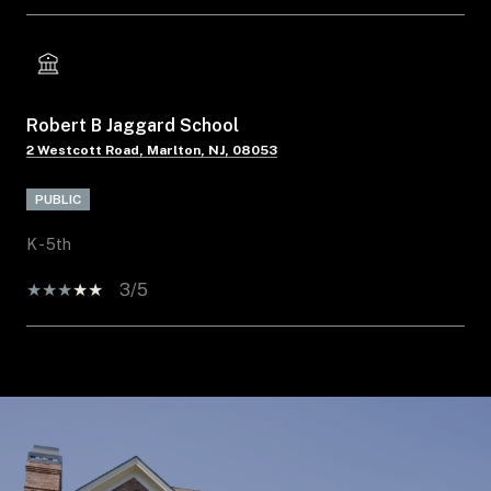
Robert B Jaggard School
2 Westcott Road, Marlton, NJ, 08053
PUBLIC
K - 5th
3/5
SHOW MORE