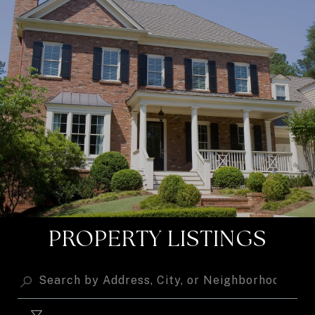
PROPERTY LISTINGS