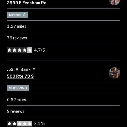
Search
on Google Maps
2999 E Evesham Rd
DINING · $
1.27
miles
76 reviews
4.7/5
stars
Visit the
JoS. A. Bank
page on Yelp
Search
on Google Maps
500 Rte 73 S
SHOPPING
0.62
miles
9 reviews
2.1/5
stars