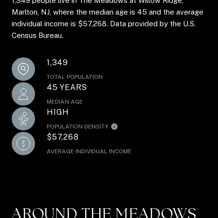
1,349 people live in The Meadows at Willow Ridge,
Marlton, NJ, where the median age is 45 and the average
individual income is $57,268. Data provided by the U.S.
Census Bureau.
1,349
TOTAL POPULATION
45 YEARS
MEDIAN AGE
HIGH
POPULATION DENSITY
$57,268
AVERAGE INDIVIDUAL INCOME
AROUND THE MEADOWS