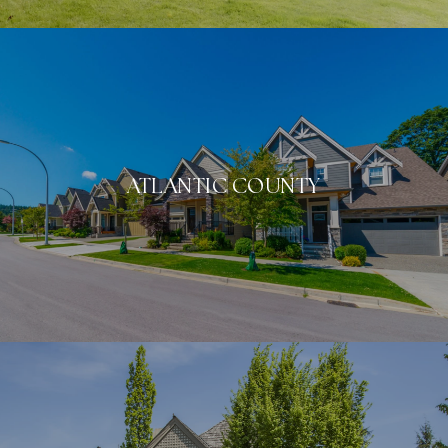
ATLANTIC COUNTY