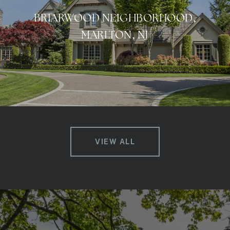
BRIARWOOD NEIGHBORHOOD,
MARLTON, NJ
VIEW ALL