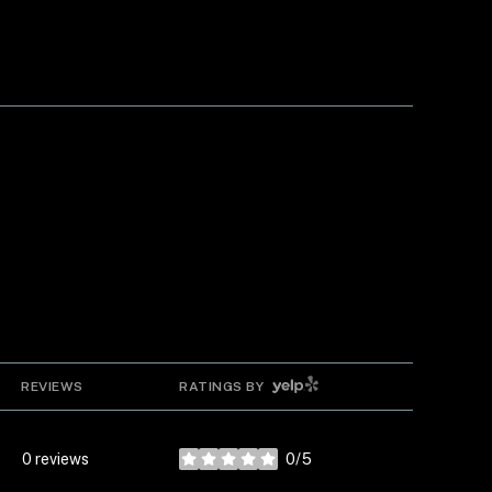
YELP
REVIEWS
RATINGS BY
0 reviews
0/5
stars