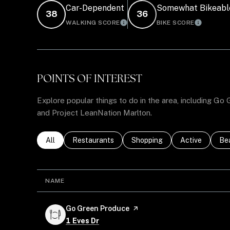
Car-Dependent
Somewhat Bikeabl
38
36
WALKING SCORE
BIKE SCORE
LEARN MORE
LEARN 
POINTS OF INTEREST
Explore popular things to do in the area, including Go
and Project LeanNation Marlton.
Search businesses related to
All
Search businesses related to
Restaurants
Search businesses related to
Shopping
Search busines
Active
Sea
Be
NAME
Visit the
Go Green Produce
page on Yelp
Search
on Google Maps
1 Eves Dr