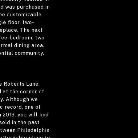
nd was purchased in
ree customizable
le floor, two-
replace. The next
three-bedroom, two
rmal dining area.
dential community.
e Roberts Lane,
 at the corner of
ay. Although we
ic record, one of
2019, you will find
old in the past
etween Philadelphia
affordable place to