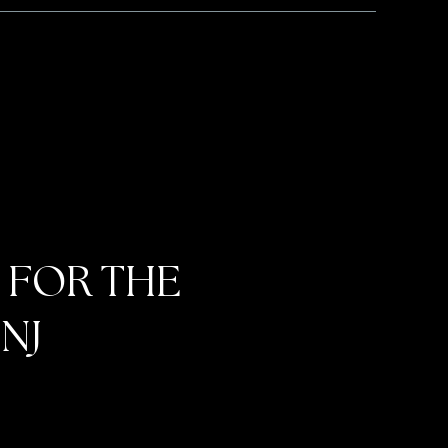
 FOR THE
NJ