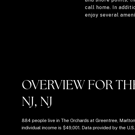
call home. In additi
enjoy several amen
OVERVIEW FOR TH
NJ, NJ
884 people live in The Orchards at Greentree, Marlto
individual income is $49,001. Data provided by the U.S