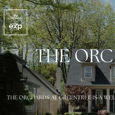
THE ORC
THE ORCHARDS AT GREENTREE IS A W