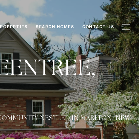
ROPERTIES
SEARCH HOMES
CONTACT US
EENTREE,
COMMUNITY NESTLED IN MARLTON, NEW