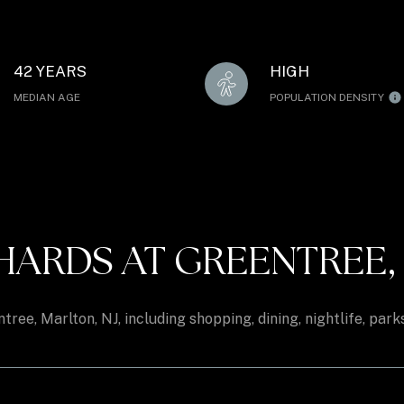
42 YEARS
HIGH
MEDIAN AGE
POPULATION DENSITY
RDS AT GREENTREE, M
ree, Marlton, NJ, including shopping, dining, nightlife, par