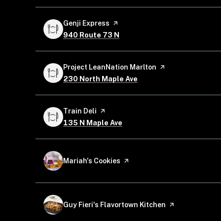
Visit the
Genji Express
page on Yelp
Search
on Google Maps
940 Route 73 N
Visit the
Project LeanNation Marlton
page on Yelp
Search
on Google Maps
230 North Maple Ave
Visit the
Train Deli
page on Yelp
Search
on Google Maps
135 N Maple Ave
Visit the
Mariah's Cookies
page on Yelp
Visit the
Guy Fieri's Flavortown Kitchen
page on Yelp