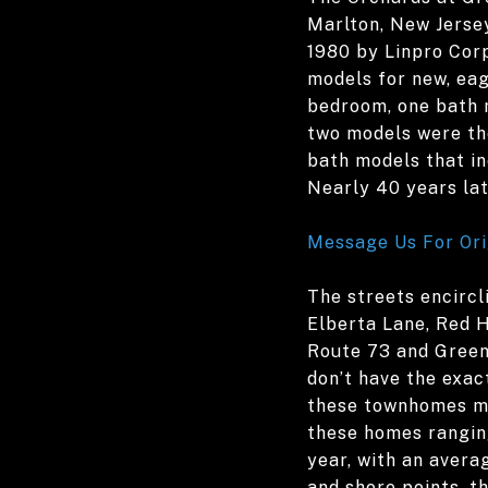
Marlton, New Jersey
1980 by Linpro Corp
models for new, eag
bedroom, one bath m
two models were the
bath models that in
Nearly 40 years lat
Message Us For Ori
The streets encircl
Elberta Lane, Red H
Route 73 and Green
don’t have the exact
these townhomes ma
these homes ranging
year, with an avera
and shore points, t