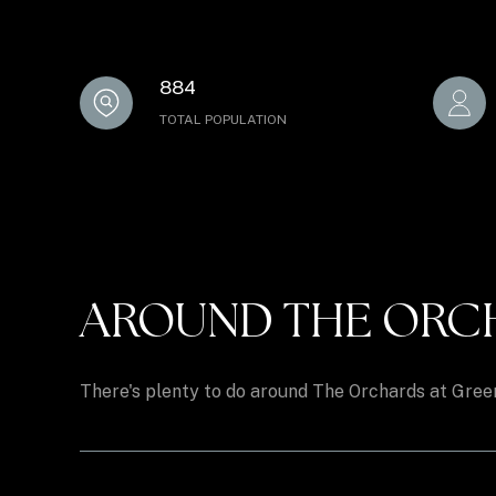
884
TOTAL POPULATION
AROUND THE ORCHA
There's plenty to do around The Orchards at Greent