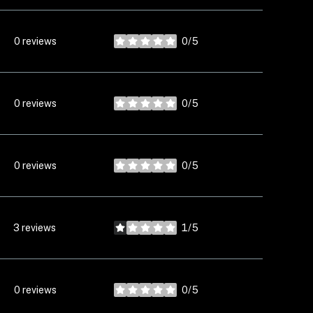
0 reviews
0/5
stars
0 reviews
0/5
stars
0 reviews
0/5
stars
3 reviews
1/5
stars
0 reviews
0/5
stars