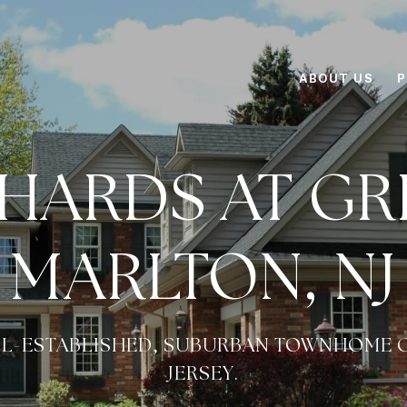
ABOUT US
P
HARDS AT GR
MARLTON, NJ
ELL-ESTABLISHED, SUBURBAN TOWNHOME 
JERSEY.