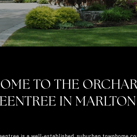
OME TO THE ORCHAR
EENTREE IN MARLTON,
eentree is a well-established, suburban townhome co