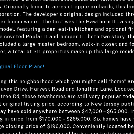
. Originally home to acres of apple orchards, this la
oration. The developer’s original design included th
er homeowners. The first was the Hawthorn II – a sing
odel, featuring a den, eat-in kitchen and optional fi
 coveted Poplar II and Juniper II – both two story, 
cluded a large master bedroom, walk-in closet and fo
er, a total of 311 properties make up this large resi
ginal Floor Plans!
ing this neighborhood which you might call “home” ar
aven Drive, Harvest Road and Jonathan Lane. Located
tree Rd, these townhomes are still very popular tod
 original listing price, according to New Jersey publ
y have sold anywhere between $47,000 – $65,000. In 
 in price from $170,000 – $265,000. Six homes have s
ge closing price of $196,000. Conveniently located b
his area has been considered both a comfortable and 