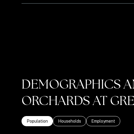
DEMOGRAPHICS A
ORCHARDS AT GREE
Population
Households
Employment