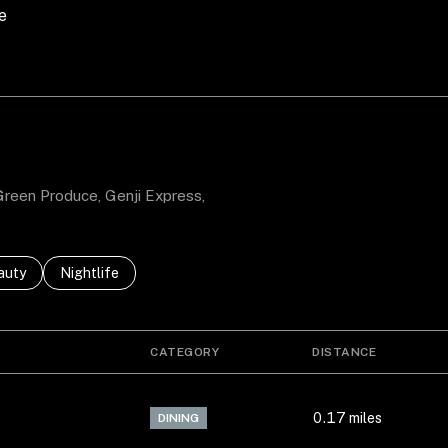
e
MORE
 Green Produce, Genji Express,
ses related to
rch businesses related to
auty
Search businesses related to
Nightlife
CATEGORY
DISTANCE
0.17
miles
DINING