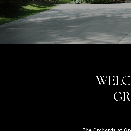
WELC
GR
The Orchards at Gr