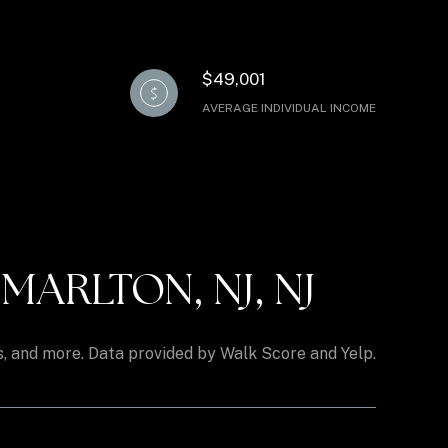
$49,001
AVERAGE INDIVIDUAL INCOME
ARLTON, NJ, NJ
ks, and more. Data provided by Walk Score and Yelp.