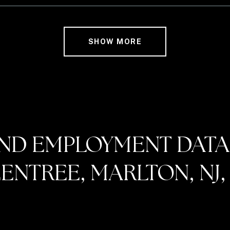
SHOW MORE
ND EMPLOYMENT DATA
NTREE, MARLTON, NJ, 