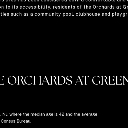
on to its accessibility, residents of the Orchards at 
ities such as a community pool, clubhouse and playgr
E ORCHARDS AT GREEN
n, NJ, where the median age is 42 and the average
. Census Bureau.