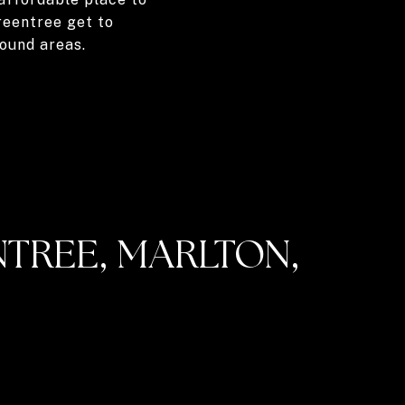
Greentree get to
ound areas.
TREE, MARLTON,