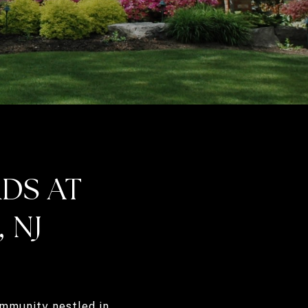
DS AT
 NJ
mmunity nestled in