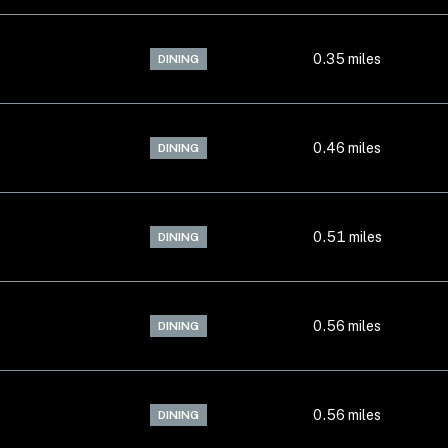
0.35
miles
DINING
0.46
miles
DINING
0.51
miles
DINING
0.56
miles
DINING
0.56
miles
DINING