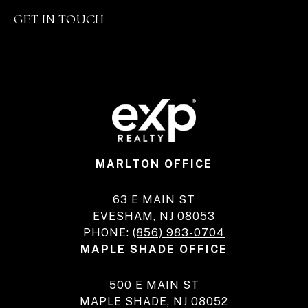
GET IN TOUCH
MARLTON OFFICE
63 E MAIN ST
EVESHAM, NJ 08053
PHONE:
(856) 983-0704
MAPLE SHADE OFFICE
500 E MAIN ST
MAPLE SHADE, NJ 08052