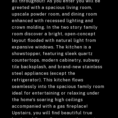
all throughout! As you enter you will be
greeted with a spacious living room,
upscale powder room, and dining room
enhanced with recessed lighting and
crown molding. In the two story family
room discover a bright, open-concept
layout flooded with natural light from
expansive windows. The kitchen is a
showstopper, featuring sleek quartz
countertops, modern cabinetry, subway
tile backsplash, and brand-new stainless
steel appliances (except the
refrigerator). This kitchen flows
seamlessly into the spacious family room
ideal for entertaining or relaxing under
the home's soaring high ceilings
accompanied with a gas fireplace!
Upstairs, you will find beautiful true