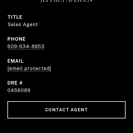
TITLE
Sales Agent
PHONE
609-634-8853
EMAIL
[email protected]
DRE #
0456089
CONTACT AGENT