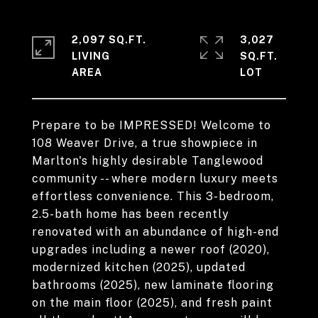
2,097 SQ.FT.
3,027
LIVING
SQ.FT.
Prepare to be IMPRESSED! Welcome to
108 Weaver Drive, a true showpiece in
Marlton's highly desirable Tanglewood
community -- where modern luxury meets
effortless convenience. This 3-bedroom,
2.5-bath home has been recently
renovated with an abundance of high-end
upgrades including a newer roof (2020),
modernized kitchen (2025), updated
bathrooms (2025), new laminate flooring
on the main floor (2025), and fresh paint