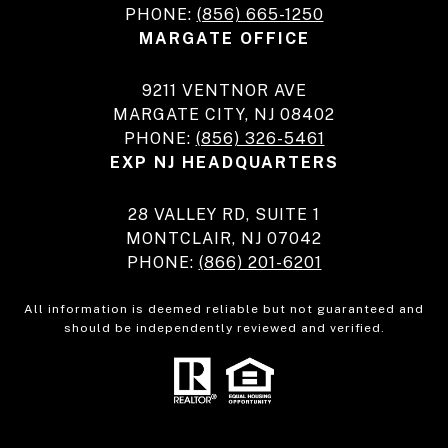
PHONE:
(856) 665-1250
MARGATE OFFICE
9211 VENTNOR AVE
MARGATE CITY, NJ 08402
PHONE:
(856) 326-5461
EXP NJ HEADQUARTERS
28 VALLEY RD, SUITE 1
MONTCLAIR, NJ 07042
PHONE:
(866) 201-6201
All information is deemed reliable but not guaranteed and
should be independently reviewed and verified.