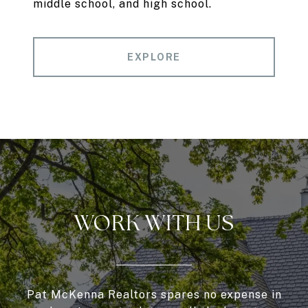
middle school, and high school.
EXPLORE
WORK WITH US
Pat McKenna Realtors spares no expense in