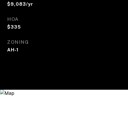
$9,083/yr
HOA
$335
ZONING
AH-1