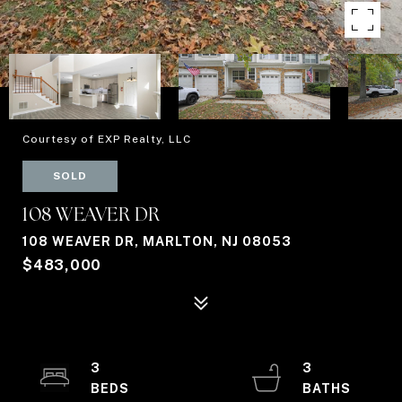
Courtesy of EXP Realty, LLC
SOLD
108 WEAVER DR
108 WEAVER DR, MARLTON, NJ 08053
$483,000
3
3