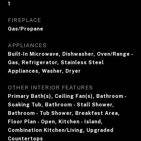
1
FIREPLACE
Gas/Propane
APPLIANCES
Built-In Microwave, Dishwasher, Oven/Range -
Gas, Refrigerator, Stainless Steel
Appliances, Washer, Dryer
OTHER INTERIOR FEATURES
Primary Bath(s), Ceiling Fan(s), Bathroom -
Soaking Tub, Bathroom - Stall Shower,
Bathroom - Tub Shower, Breakfast Area,
Floor Plan - Open, Kitchen - Island,
Combination Kitchen/Living, Upgraded
Countertops