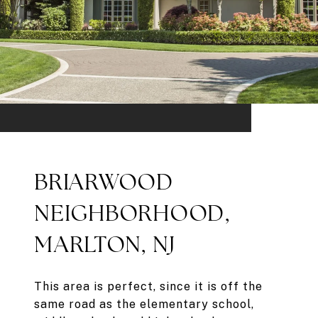
BRIARWOOD
NEIGHBORHOOD,
MARLTON, NJ
This area is perfect, since it is off the
same road as the elementary school,