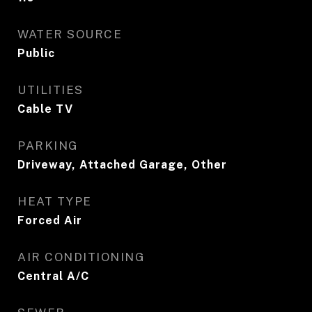
WATER SOURCE
Public
UTILITIES
Cable TV
PARKING
Driveway, Attached Garage, Other
HEAT TYPE
Forced Air
AIR CONDITIONING
Central A/C