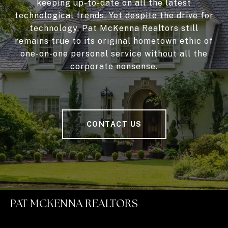
keeping up-to-date on all the latest
technological trends. Yet despite the drive for
technology, Pat McKenna Realtors still
remains true to its original hometown ethic of
one-on-one personal service without all the
corporate nonsense.
CONTACT US
PAT MCKENNA REALTORS