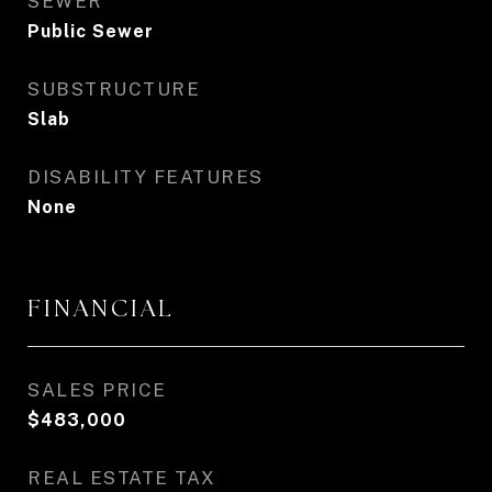
SEWER
Public Sewer
SUBSTRUCTURE
Slab
DISABILITY FEATURES
None
FINANCIAL
SALES PRICE
$483,000
REAL ESTATE TAX