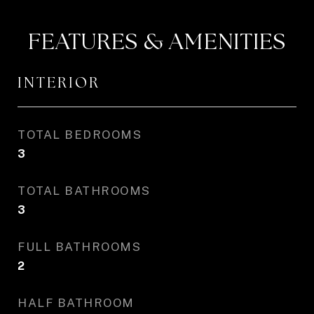
FEATURES & AMENITIES
INTERIOR
TOTAL BEDROOMS
3
TOTAL BATHROOMS
3
FULL BATHROOMS
2
HALF BATHROOM