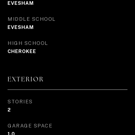
EVESHAM
MIDDLE SCHOOL
EVESHAM
HIGH SCHOOL
CHEROKEE
EXTERIOR
STORIES
2
GARAGE SPACE
1.0