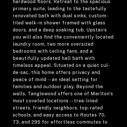
hardwood floors. Retreat to the spacious
primary suite, leading to the tastefully
renovated bath with dual sinks, custom-
tiled walk-in shower framed with glass
doors, and a deep soaking tub. Upstairs
you will also find the conveniently located
laundry room, two more oversized
bedrooms with ceiling fans, and a
beautifully updated hall bath with
timeless appeal. Situated on a quiet cul-
de-sac, this home offers privacy and
peace of mind -- an ideal setting for
families and outdoor play. Beyond the
walls, Tanglewood offers one of Marlton's
most coveted locations -- tree-lined
streets, friendly neighbors, top-rated
schools, and easy access to Routes 70,
73, and 295 for effortless commutes to