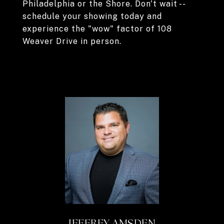
Philadelphia or the Shore. Don't wait --
schedule your showing today and
experience the "wow" factor of 108
Weaver Drive in person.
JEFFREY AMSDEN