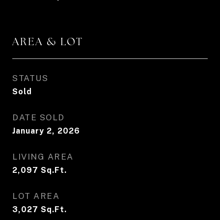
AREA & LOT
STATUS
Sold
DATE SOLD
January 2, 2026
LIVING AREA
2,097
Sq.Ft.
LOT AREA
3,027
Sq.Ft.