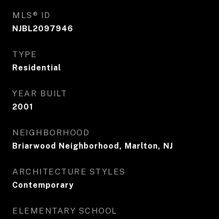
MLS® ID
NJBL2097946
TYPE
Residential
YEAR BUILT
2001
NEIGHBORHOOD
Briarwood Neighborhood, Marlton, NJ
ARCHITECTURE STYLES
Contemporary
ELEMENTARY SCHOOL