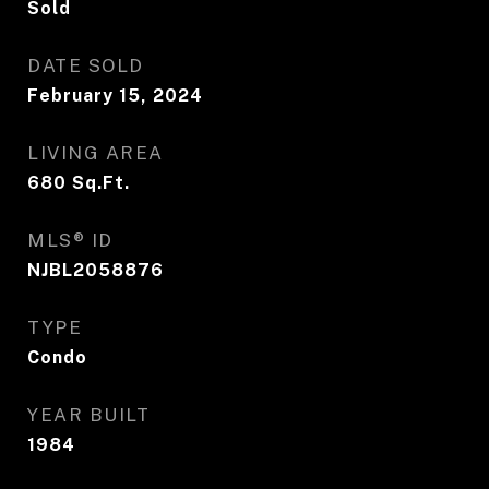
Sold
DATE SOLD
February 15, 2024
LIVING AREA
680
Sq.Ft.
MLS® ID
NJBL2058876
TYPE
Condo
YEAR BUILT
1984