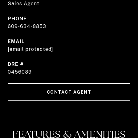
Sales Agent
PHONE
609-634-8853
EMAIL
[email protected]
DRE #
0456089
CONTACT AGENT
FEATURES & AMENITIES