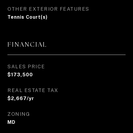
OTHER EXTERIOR FEATURES
Tennis Court(s)
FINANCIAL
SALES PRICE
$173,500
REAL ESTATE TAX
$2,667/yr
ZONING
MD