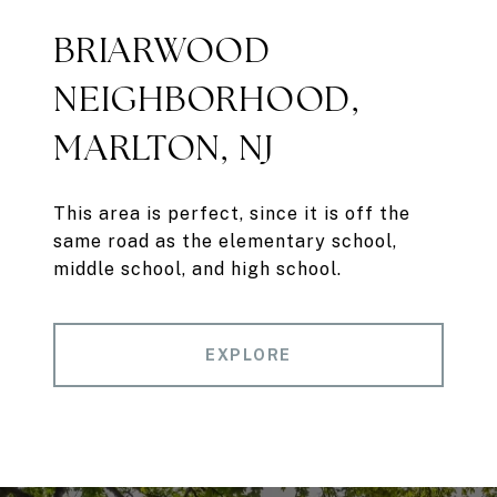
BRIARWOOD
NEIGHBORHOOD,
MARLTON, NJ
This area is perfect, since it is off the
same road as the elementary school,
middle school, and high school.
EXPLORE