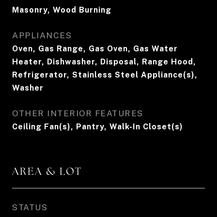
Masonry, Wood Burning
APPLIANCES
Oven, Gas Range, Gas Oven, Gas Water
Heater, Dishwasher, Disposal, Range Hood,
Refrigerator, Stainless Steel Appliance(s),
Washer
OTHER INTERIOR FEATURES
Ceiling Fan(s), Pantry, Walk-In Closet(s)
AREA & LOT
STATUS