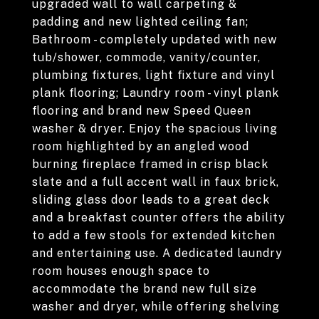
upgraded wall to wall carpeting &
padding and new lighted ceiling fan;
Bathroom - completely updated with new
tub/shower, commode, vanity/counter,
plumbing fixtures, light fixture and vinyl
plank flooring; Laundry room - vinyl plank
flooring and brand new Speed Queen
washer & dryer. Enjoy the spacious living
room highlighted by an angled wood
burning fireplace framed in crisp black
slate and a full accent wall in faux brick,
sliding glass door leads to a great deck
and a breakfast counter offers the ability
to add a few stools for extended kitchen
and entertaining use. A dedicated laundry
room houses enough space to
accommodate the brand new full size
washer and dryer, while offering shelving