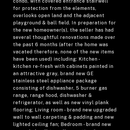
condo, with covered entrance stairwell
for protection from the elements,
overlooks open land and the adjacent
playground & ball field. In preparation for
the new homeowner(s), the seller has had
several thoughtful renovations made over
the past 6 months (after the home was
vacated therefore, none of the new items
have been used) including: Kitchen -
kitchen re-fresh with cabinets painted in
an attractive gray, brand new GE
stainless steel appliance package
consisting of dishwasher, 5 burner gas
range, range hood, dishwasher &
refrigerator, as well as new vinyl plank
flooring; Living room - brand new upgraded
wall to wall carpeting & padding and new
lighted ceiling fan; Bedroom - brand new