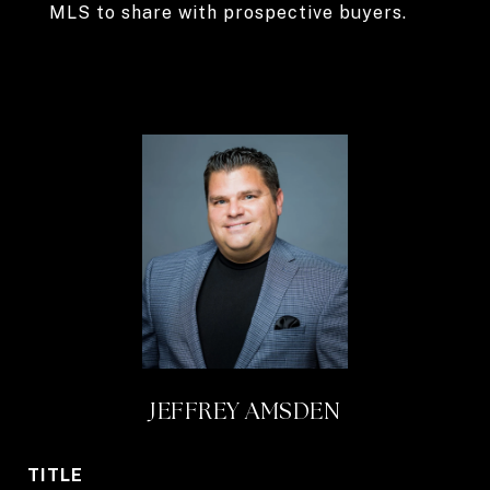
MLS to share with prospective buyers.
JEFFREY AMSDEN
TITLE