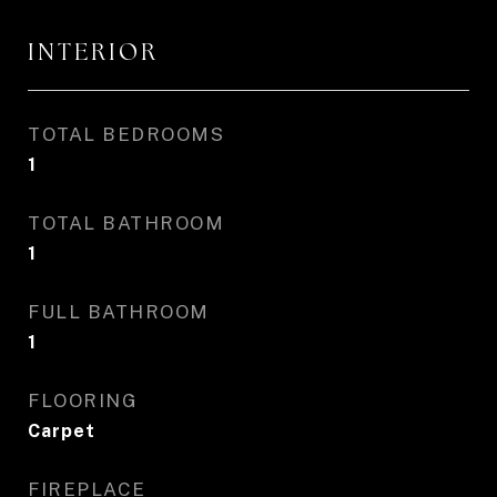
INTERIOR
TOTAL BEDROOMS
1
TOTAL BATHROOM
1
FULL BATHROOM
1
FLOORING
Carpet
FIREPLACE