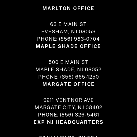
MARLTON OFFICE
63 E MAIN ST
EVESHAM, NJ 08053
PHONE:
(856) 983-0704
MAPLE SHADE OFFICE
500 E MAIN ST
MAPLE SHADE, NJ 08052
PHONE:
(856) 665-1250
MARGATE OFFICE
9211 VENTNOR AVE
MARGATE CITY, NJ 08402
PHONE:
(856) 326-5461
EXP NJ HEADQUARTERS