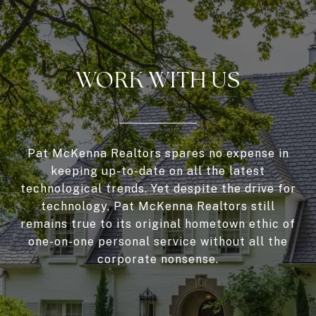
WORK WITH US
Pat McKenna Realtors spares no expense in
keeping up-to-date on all the latest
technological trends. Yet despite the drive for
technology, Pat McKenna Realtors still
remains true to its original hometown ethic of
one-on-one personal service without all the
corporate nonsense.