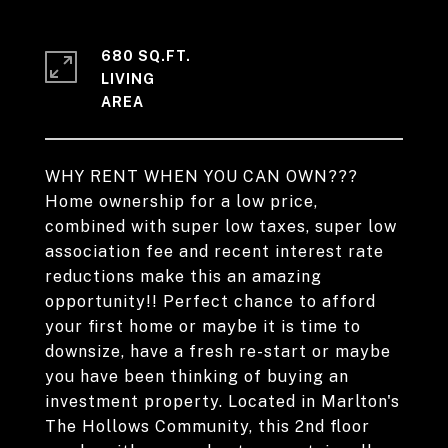
680 SQ.FT.
LIVING
WHY RENT WHEN YOU CAN OWN???
Home ownership for a low price,
combined with super low taxes, super low
association fee and recent interest rate
reductions make this an amazing
opportunity!! Perfect chance to afford
your first home or maybe it is time to
downsize, have a fresh re-start or maybe
you have been thinking of buying an
investment property. Located in Marlton's
The Hollows Community, this 2nd floor