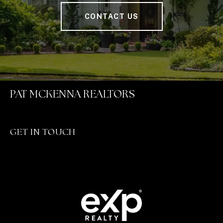
CONTACT US
PAT MCKENNA REALTORS
GET IN TOUCH