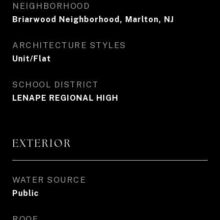
NEIGHBORHOOD
Briarwood Neighborhood, Marlton, NJ
ARCHITECTURE STYLES
Unit/Flat
SCHOOL DISTRICT
LENAPE REGIONAL HIGH
EXTERIOR
WATER SOURCE
Public
ROOF