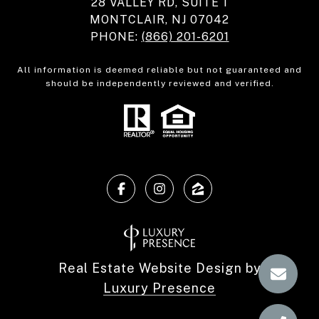
28 VALLEY RD, SUITE 1
MONTCLAIR, NJ 07042
PHONE:
(866) 201-6201
All information is deemed reliable but not guaranteed and
should be independently reviewed and verified.
Real Estate Website Design by
Luxury Presence