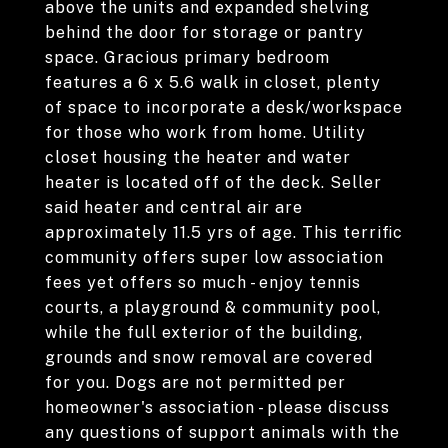
above the units and expanded shelving
behind the door for storage or pantry
space. Gracious primary bedroom
features a 6 x 5.6 walk in closet, plenty
of space to incorporate a desk/workspace
for those who work from home. Utility
closet housing the heater and water
heater is located off of the deck. Seller
said heater and central air are
approximately 11.5 yrs of age. This terrific
community offers super low association
fees yet offers so much - enjoy tennis
courts, a playground & community pool,
while the full exterior of the building,
grounds and snow removal are covered
for you. Dogs are not permitted per
homeowner's association - please discuss
any questions of support animals with the