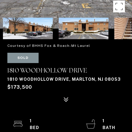
Courtesy of BHHS Fox & Roach-Mt Laurel
SOLD
1810 WOODHOLLOW DRIVE
1810 WOODHOLLOW DRIVE, MARLTON, NJ 08053
$173,500
1
1