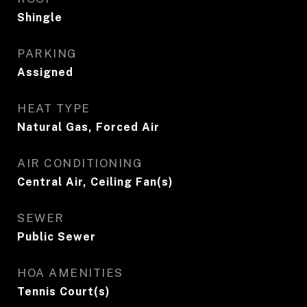
Shingle
PARKING
Assigned
HEAT TYPE
Natural Gas, Forced Air
AIR CONDITIONING
Central Air, Ceiling Fan(s)
SEWER
Public Sewer
HOA AMENITIES
Tennis Court(s)