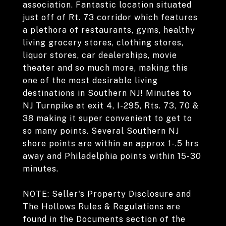
association. Fantastic location situated
just off of Rt. 73 corridor which features
a plethora of restaurants, gyms, healthy
living grocery stores, clothing stores,
liquor stores, car dealerships, movie
theater and so much more, making this
one of the most desirable living
destinations in Southern NJ! Minutes to
NJ Turnpike at exit 4, I-295, Rts. 73, 70 &
38 making it super convenient to get to
so many points. Several Southern NJ
shore points are within an approx 1-.5 hrs
away and Philadelphia points within 15-30
minutes.
NOTE: Seller's Property Disclosure and
The Hollows Rules & Regulations are
found in the Documents section of the