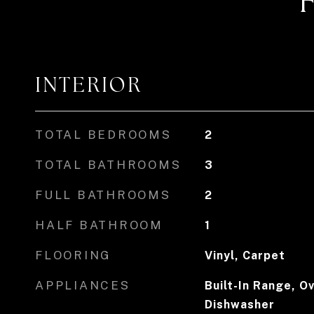
INTERIOR
TOTAL BEDROOMS
2
TOTAL BATHROOMS
3
FULL BATHROOMS
2
HALF BATHROOM
1
FLOORING
Vinyl, Carpet
APPLIANCES
Built-In Range, Ov
Dishwasher