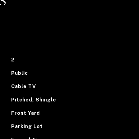
S
2
Public
Cable TV
Pitched, Shingle
Front Yard
Parking Lot