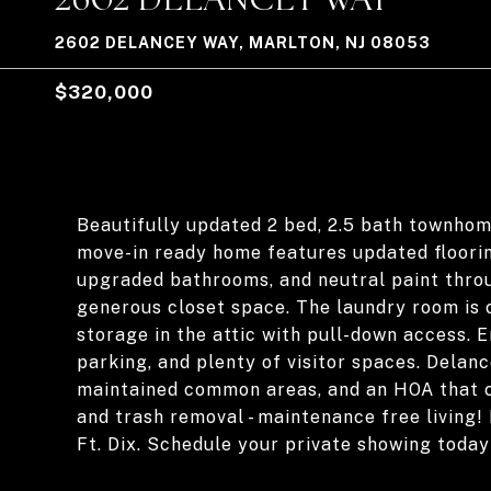
2602 DELANCEY WAY, MARLTON, NJ 08053
$320,000
Beautifully updated 2 bed, 2.5 bath townhom
move-in ready home features updated flooring
upgraded bathrooms, and neutral paint thro
generous closet space. The laundry room is c
storage in the attic with pull-down access. 
parking, and plenty of visitor spaces. Delan
maintained common areas, and an HOA that 
and trash removal - maintenance free living! 
Ft. Dix. Schedule your private showing today