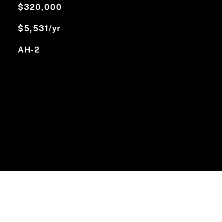
$320,000
$5,531/yr
AH-2