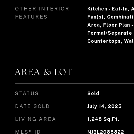
OTHER INTERIOR
Kitchen - Eat-In, 
FEATURES
Fan(s), Combinati
Area, Floor Plan 
Formal/Separate 
Countertops, Walk
AREA & LOT
STATUS
Sold
DATE SOLD
July 14, 2025
LIVING AREA
1,248
Sq.Ft.
MLS® ID
NJBL2088822