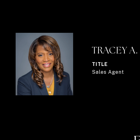
TRACEY A
TITLE
Sales Agent