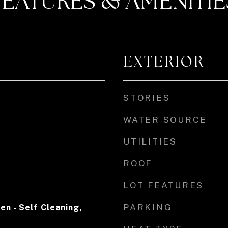
FEATURES & AMENITIE
EXTERIOR
STORIES
WATER SOURCE
UTILITIES
ROOF
LOT FEATURES
PARKING
en - Self Cleaning,