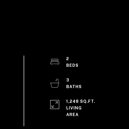
2
3
1,248 SQ.FT.
LIVING