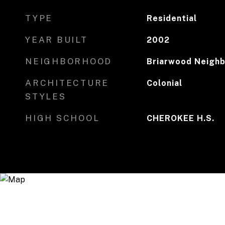
TYPE
Residential
YEAR BUILT
2002
NEIGHBORHOOD
Briarwood Neighb
ARCHITECTURE
Colonial
STYLES
HIGH SCHOOL
CHEROKEE H.S.