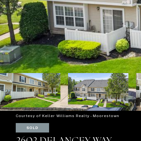
Courtesy of Keller Williams Realty - Moorestown
SOLD
2602 DELANCEY WAY