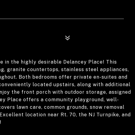
e in the highly desirable Delancey Place! This
, granite countertops, stainless steel appliances,
ughout. Both bedrooms offer private en-suites and
onveniently located upstairs, along with additional
Enjoy the front porch with outdoor storage, assigned
cey Place offers a community playground, well-
covers lawn care, common grounds, snow removal
Excellent location near Rt. 70, the NJ Turnpike, and
!