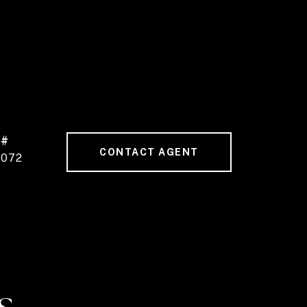
 #
CONTACT AGENT
9072