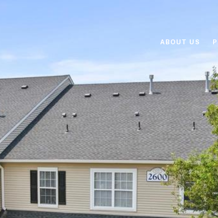
ABOUT US
P