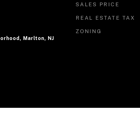
SALES PRICE
REAL ESTATE TAX
ZONING
orhood, Marlton, NJ