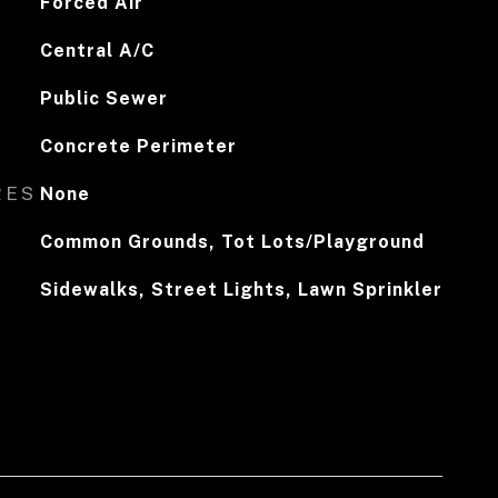
Forced Air
Central A/C
Public Sewer
Concrete Perimeter
RES
None
Common Grounds, Tot Lots/Playground
Sidewalks, Street Lights, Lawn Sprinkler