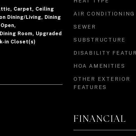
HEAT TYPE
Attic, Carpet, Ceiling
AIR CONDITIONING
on Dining/Living, Dining
- Open,
SEWER
Dining Room, Upgraded
SUBSTRUCTURE
-in Closet(s)
DISABILITY FEATU
HOA AMENITIES
OTHER EXTERIOR
FEATURES
FINANCIAL