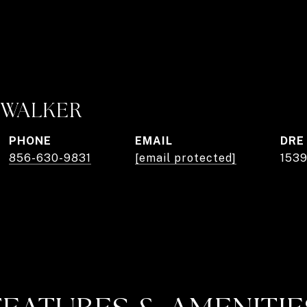
. WALKER
PHONE
EMAIL
DRE
856-630-9831
[email protected]
153