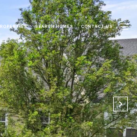
ROPERTIES
SEARCH HOMES
CONTACT US