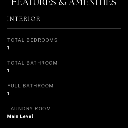
FEATURES & AMENITIES
INTERIOR
TOTAL BEDROOMS
1
TOTAL BATHROOM
1
FULL BATHROOM
1
LAUNDRY ROOM
Main Level