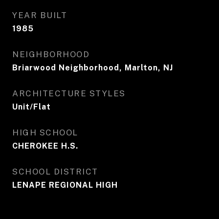
YEAR BUILT
1985
NEIGHBORHOOD
Briarwood Neighborhood, Marlton, NJ
ARCHITECTURE STYLES
Unit/Flat
HIGH SCHOOL
CHEROKEE H.S.
SCHOOL DISTRICT
LENAPE REGIONAL HIGH