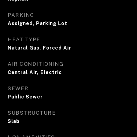
PARKING
Assigned, Parking Lot
HEAT TYPE
Natural Gas, Forced Air
AIR CONDITIONING
Central Air, Electric
SEWER
Public Sewer
SUBSTRUCTURE
Slab