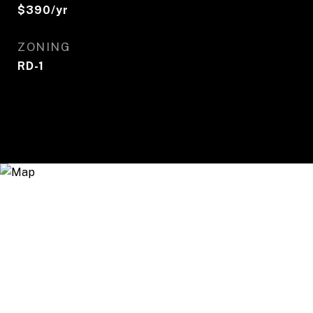
$390/yr
ZONING
RD-1