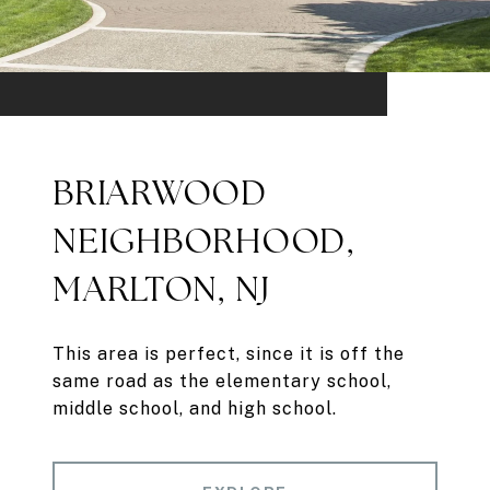
BRIARWOOD
NEIGHBORHOOD,
MARLTON, NJ
This area is perfect, since it is off the
same road as the elementary school,
middle school, and high school.