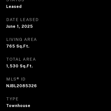
Leased
DATE LEASED
June 1, 2025
LIVING AREA
765
Sq.Ft.
TOTAL AREA
1,530
Sq.Ft.
MLS® ID
NJBL2085326
TYPE
Townhouse