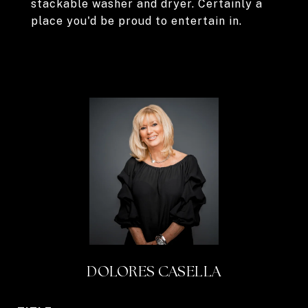
stackable washer and dryer. Certainly a
place you'd be proud to entertain in.
DOLORES CASELLA