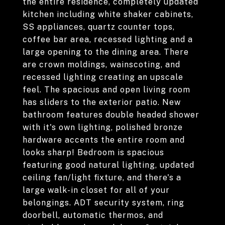
the entire residence, completely updated
kitchen including white shaker cabinets,
SS appliances, quartz counter tops,
coffee bar area, recessed lighting and a
large opening to the dining area. There
are crown moldings, wainscoting, and
recessed lighting creating an upscale
feel. The spacious and open living room
has sliders to the exterior patio. New
bathroom features double headed shower
with it's own lighting, polished bronze
hardware accents the entire room and
looks sharp! Bedroom is spacious
featuring good natural lighting, updated
ceiling fan/light fixture, and there's a
large walk-in closet for all of your
belongings. ADT security system, ring
doorbell, automatic thermos, and