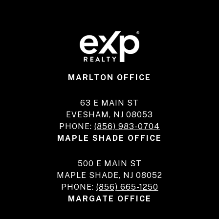
MARLTON OFFICE
63 E MAIN ST
EVESHAM, NJ 08053
PHONE:
(856) 983-0704
MAPLE SHADE OFFICE
500 E MAIN ST
MAPLE SHADE, NJ 08052
PHONE:
(856) 665-1250
MARGATE OFFICE