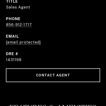
TITLE
Sales Agent
PHONE
856-912-1717
EMAIL
[email protected]
DRE #
1431198
CONTACT AGENT