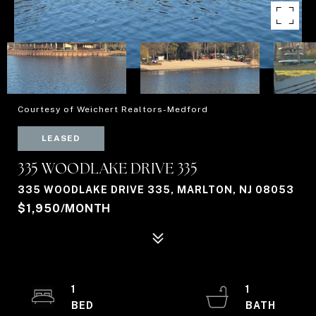
Courtesy of Weichert Realtors-Medford
LEASED
335 WOODLAKE DRIVE 335
335 WOODLAKE DRIVE 335, MARLTON, NJ 08053
$1,950/MONTH
1
1