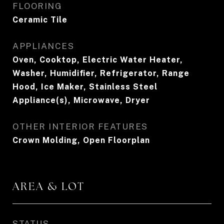
FLOORING
Ceramic Tile
APPLIANCES
Oven, Cooktop, Electric Water Heater,
Washer, Humidifier, Refrigerator, Range
Hood, Ice Maker, Stainless Steel
Appliance(s), Microwave, Dryer
OTHER INTERIOR FEATURES
Crown Molding, Open Floorplan
AREA & LOT
STATUS