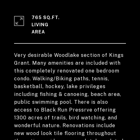
765 SQ.FT.
LIVING
Very desirable Woodlake section of Kings
Grant. Many amenities are included with
this completely renovated one bedroom
condo. Walking/Biking paths, tennis,
basketball, hockey, lake privileges
including fishing & canoeing, beach area,
public swimming pool. There is also
access to Black Run Pressrve offering
1300 acres of trails, bird watching, and
wonderful nature. Renovations include
new wood look tile flooring throughout