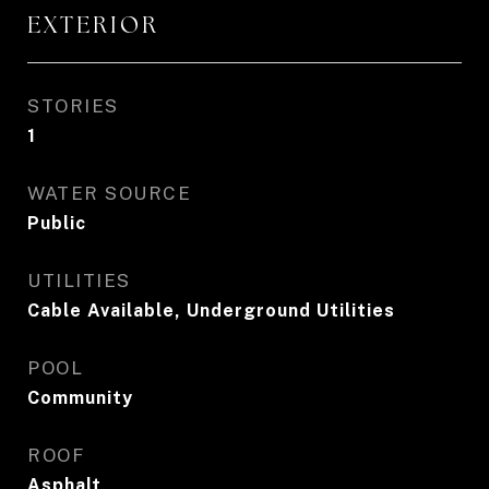
EXTERIOR
STORIES
1
WATER SOURCE
Public
UTILITIES
Cable Available, Underground Utilities
POOL
Community
ROOF
Asphalt