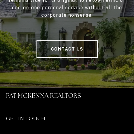
remains true to its original hometown ethic of
one-on-one personal service without all the
corporate nonsense.
CONTACT US
PAT MCKENNA REALTORS
GET IN TOUCH