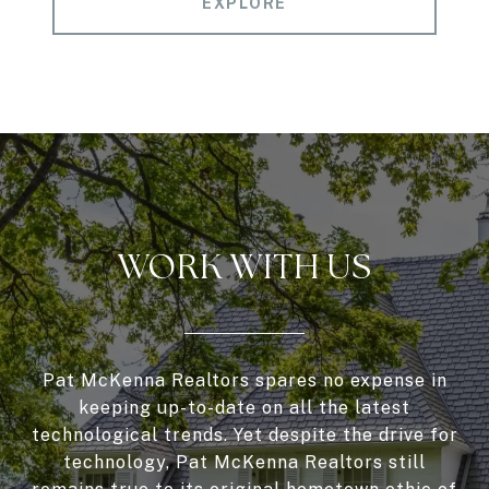
EXPLORE
WORK WITH US
Pat McKenna Realtors spares no expense in
keeping up-to-date on all the latest
technological trends. Yet despite the drive for
technology, Pat McKenna Realtors still