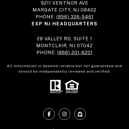
9211 VENTNOR AVE
MARGATE CITY, NJ 08402
PHONE:
(856) 326-5461
EXP NJ HEADQUARTERS
28 VALLEY RD, SUITE 1
MONTCLAIR, NJ 07042
PHONE:
(866) 201-6201
All information is deemed reliable but not guaranteed and
should be independently reviewed and verified.