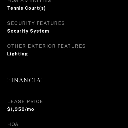
HOA AMENITIES
Tennis Court(s)
SECURITY FEATURES
Security System
OTHER EXTERIOR FEATURES
Lighting
FINANCIAL
LEASE PRICE
$1,950/mo
HOA