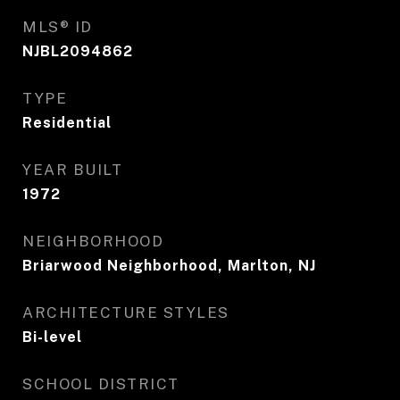
MLS® ID
NJBL2094862
TYPE
Residential
YEAR BUILT
1972
NEIGHBORHOOD
Briarwood Neighborhood, Marlton, NJ
ARCHITECTURE STYLES
Bi-level
SCHOOL DISTRICT