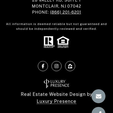
28 VALLEY RD, SUITE 1
MONTCLAIR, NJ 07042
PHONE:
(866) 201-6201
All information is deemed reliable but not guaranteed and
should be independently reviewed and verified.
Real Estate Website Design by
Luxury Presence