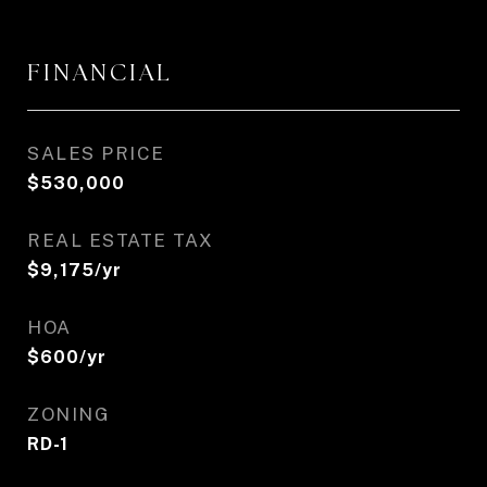
FINANCIAL
SALES PRICE
$530,000
REAL ESTATE TAX
$9,175/yr
HOA
$600/yr
ZONING
RD-1