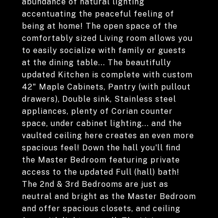
abundance of natural lighting
accentuating the peaceful feeling of
being at home! The open space of the
comfortably sized Living room allows you
to easily socialize with family or guests
at the dining table... The beautifully
updated Kitchen is complete with custom
42" Maple Cabinets, Pantry (with pullout
drawers), Double sink, Stainless steel
appliances, plenty of Corian counter
space, under cabinet lighting... and the
vaulted ceiling here creates an even more
spacious feel! Down the hall you'll find
the Master Bedroom featuring private
access to the updated Full (hall) bath!
The 2nd & 3rd Bedrooms are just as
neutral and bright as the Master Bedroom
and offer spacious closets, and ceiling