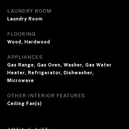
LAUNDRY ROOM
Laundry Room
FLOORING
Wood, Hardwood
APPLIANCES
Gas Range, Gas Oven, Washer, Gas Water
Heater, Refrigerator, Dishwasher,
Microwave
OTHER INTERIOR FEATURES
Ceiling Fan(s)