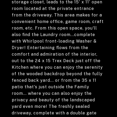
storage closet, leads to the 15' x 11' open
room located at the private entrance
from the driveway. This area makes for a
convenient home office, game room, craft
room, etc. From this open space, you'll
also find the Laundry room...complete
with Whirlpool front-loading Washer &
Dryer! Entertaining flows from the
comfort and admiration of the interior,
out to the 24 x 15 Trex Deck just off the
Kitchen where you can enjoy the serenity
of the wooded backdrop beyond the fully
fenced back yard... or from the 35 x 11
patio that's just outside the Family
room... where you can also enjoy the
privacy and beauty of the landscaped
yard even more! The freshly sealed
driveway, complete with a double gate