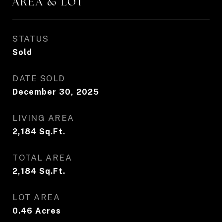
AREA & LOT
STATUS
Sold
DATE SOLD
December 30, 2025
LIVING AREA
2,184
Sq.Ft.
TOTAL AREA
2,184
Sq.Ft.
LOT AREA
0.46
Acres