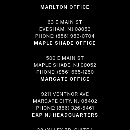
MARLTON OFFICE
63 E MAIN ST
EVESHAM, NJ 08053
PHONE:
(856) 983-0704
MAPLE SHADE OFFICE
500 E MAIN ST
MAPLE SHADE, NJ 08052
PHONE:
(856) 665-1250
MARGATE OFFICE
9211 VENTNOR AVE
MARGATE CITY, NJ 08402
PHONE:
(856) 326-5461
EXP NJ HEADQUARTERS