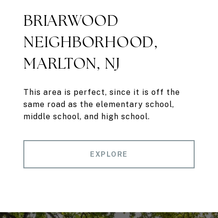
BRIARWOOD
NEIGHBORHOOD,
MARLTON, NJ
This area is perfect, since it is off the
same road as the elementary school,
middle school, and high school.
EXPLORE