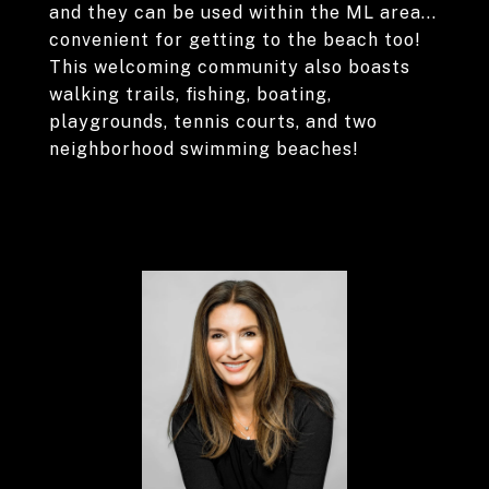
and they can be used within the ML area...
convenient for getting to the beach too!
This welcoming community also boasts
walking trails, fishing, boating,
playgrounds, tennis courts, and two
neighborhood swimming beaches!