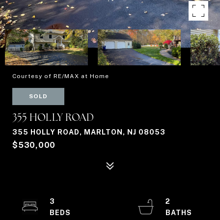
Courtesy of RE/MAX at Home
SOLD
355 HOLLY ROAD
355 HOLLY ROAD, MARLTON, NJ 08053
$530,000
3
2