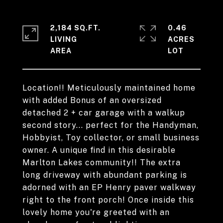
2,184 SQ.FT.
0.46
LIVING
ACRES
Location!! Meticulously maintained home
with added Bonus of an oversized
detached 2 + car garage with a walkup
second story... perfect for the Handyman,
Hobbyist, Toy collector, or small business
owner. A unique find in this desirable
Marlton Lakes community!! The extra
long driveway with abundant parking is
adorned with an EP Henry paver walkway
right to the front porch! Once inside this
lovely home you're greeted with an