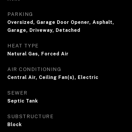
PARKING
Oversized, Garage Door Opener, Asphalt,
Garage, Driveway, Detached
HEAT TYPE
Natural Gas, Forced Air
AIR CONDITIONING
Central Air, Ceiling Fan(s), Electric
SEWER
Septic Tank
SUBSTRUCTURE
Block