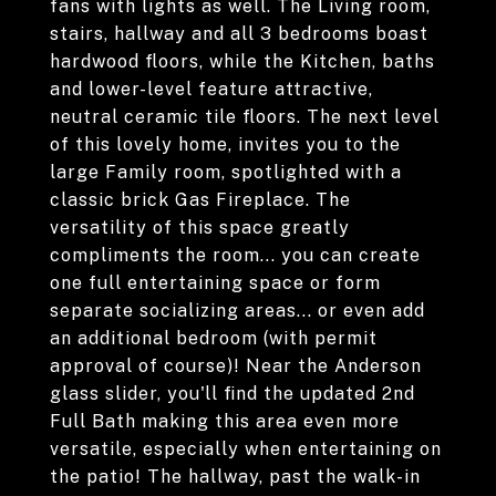
fans with lights as well. The Living room,
stairs, hallway and all 3 bedrooms boast
hardwood floors, while the Kitchen, baths
and lower-level feature attractive,
neutral ceramic tile floors. The next level
of this lovely home, invites you to the
large Family room, spotlighted with a
classic brick Gas Fireplace. The
versatility of this space greatly
compliments the room... you can create
one full entertaining space or form
separate socializing areas... or even add
an additional bedroom (with permit
approval of course)! Near the Anderson
glass slider, you'll find the updated 2nd
Full Bath making this area even more
versatile, especially when entertaining on
the patio! The hallway, past the walk-in