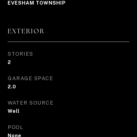
EVESHAM TOWNSHIP
EXTERIOR
STORIES
2
GARAGE SPACE
2.0
WATER SOURCE
Well
POOL
None