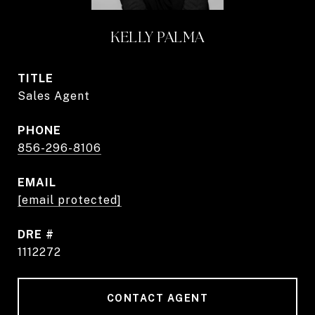
KELLY PALMA
TITLE
Sales Agent
PHONE
856-296-8106
EMAIL
[email protected]
DRE #
1112272
CONTACT AGENT