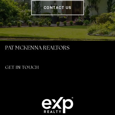
CONTACT US
PAT MCKENNA REALTORS
GET IN TOUCH