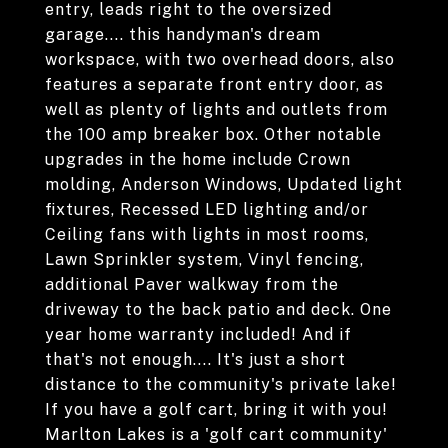
entry, leads right to the oversized
garage.... this handyman's dream
workspace, with two overhead doors, also
features a separate front entry door, as
well as plenty of lights and outlets from
the 100 amp breaker box. Other notable
upgrades in the home include Crown
molding, Anderson Windows, Updated light
fixtures, Recessed LED lighting and/or
Ceiling fans with lights in most rooms,
Lawn Sprinkler system, Vinyl fencing,
additional Paver walkway from the
driveway to the back patio and deck. One
year home warranty included! And if
that's not enough.... It's just a short
distance to the community's private lake!
If you have a golf cart, bring it with you!
Marlton Lakes is a 'golf cart community'