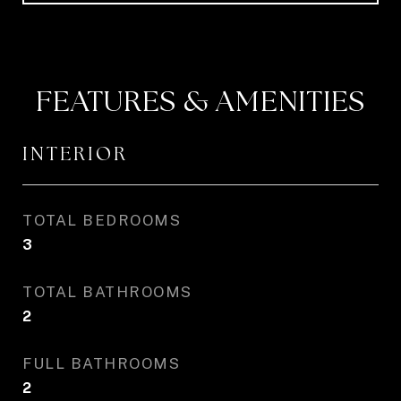
FEATURES & AMENITIES
INTERIOR
TOTAL BEDROOMS
3
TOTAL BATHROOMS
2
FULL BATHROOMS
2