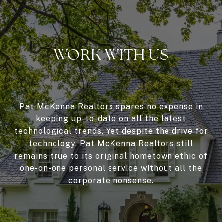
WORK WITH US
Pat McKenna Realtors spares no expense in
keeping up-to-date on all the latest
technological trends. Yet despite the drive for
technology, Pat McKenna Realtors still
remains true to its original hometown ethic of
one-on-one personal service without all the
corporate nonsense.