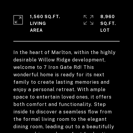
1,560 SQ.FT.
8,960
LIVING
SQ.FT.
In the heart of Marlton, within the highly
desirable Willow Ridge development,
welcome to 7 Iron Gate Rd! This
wonderful home is ready for its next
family to create lasting memories and
enjoy a personal retreat. With ample
space to entertain loved ones, it offers
both comfort and functionality. Step
inside to discover a seamless flow from
the formal living room to the elegant
dining room, leading out to a beautifully