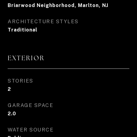
Briarwood Neighborhood, Marlton, NJ
ARCHITECTURE STYLES
Traditional
EXTERIOR
STORIES
2
GARAGE SPACE
2.0
WATER SOURCE