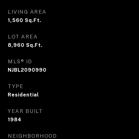
LIVING AREA
1,560
Sq.Ft.
LOT AREA
8,960
Sq.Ft.
MLS® ID
NJBL2090990
TYPE
Residential
YEAR BUILT
1984
NEIGHBORHOOD