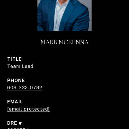
MARK MCKENNA
TITLE
Team Lead
PHONE
609-332-0792
EMAIL
[email protected]
DRE #