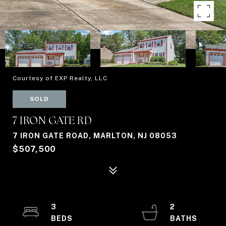
Courtesy of EXP Realty, LLC
SOLD
7 IRON GATE RD
7 IRON GATE ROAD, MARLTON, NJ 08053
$507,500
3
2