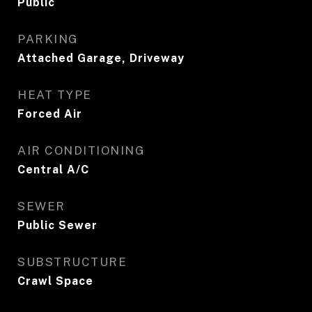
Public
PARKING
Attached Garage, Driveway
HEAT TYPE
Forced Air
AIR CONDITIONING
Central A/C
SEWER
Public Sewer
SUBSTRUCTURE
Crawl Space