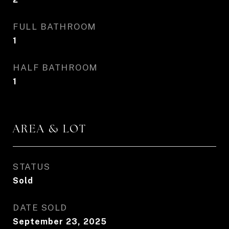
FULL BATHROOM
1
HALF BATHROOM
1
AREA & LOT
STATUS
Sold
DATE SOLD
September 23, 2025