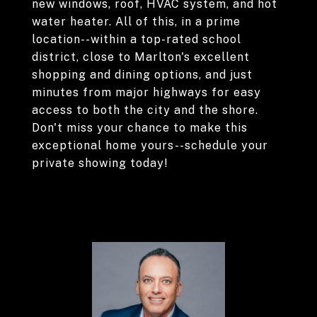
new windows, roof, HVAC system, and hot
water heater. All of this, in a prime
location--within a top-rated school
district, close to Marlton's excellent
shopping and dining options, and just
minutes from major highways for easy
access to both the city and the shore.
Don't miss your chance to make this
exceptional home yours--schedule your
private showing today!