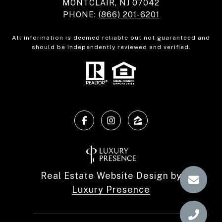
MONTCLAIR, NJ 07042
PHONE:
(866) 201-6201
All information is deemed reliable but not guaranteed and
should be independently reviewed and verified.
Real Estate Website Design by
Luxury Presence