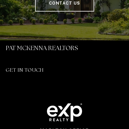
CONTACT US
PAT MCKENNA REALTORS
GET IN TOUCH