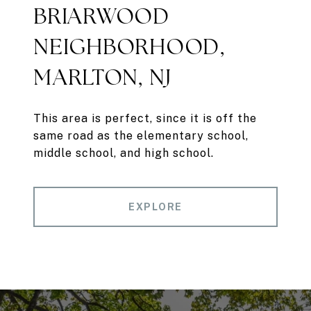
BRIARWOOD
NEIGHBORHOOD,
MARLTON, NJ
This area is perfect, since it is off the
same road as the elementary school,
middle school, and high school.
EXPLORE