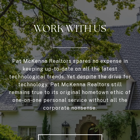
WORK WITH US
Pat McKenna Realtors spares no expense in
keeping up-to-date on all the latest
technological trends. Yet despite the drive for
technology, Pat McKenna Realtors still
remains true to its original hometown ethic of
one-on-one personal service without all the
corporate nonsense.