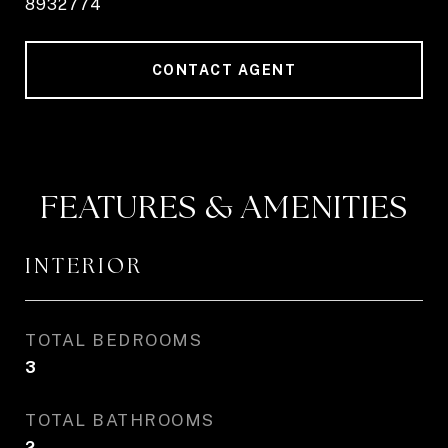
8932774
CONTACT AGENT
FEATURES & AMENITIES
INTERIOR
TOTAL BEDROOMS
3
TOTAL BATHROOMS
2