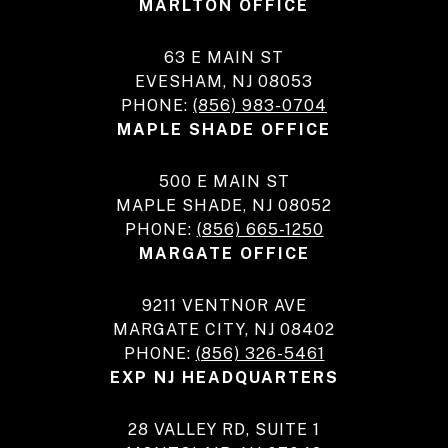
MARLTON OFFICE
63 E MAIN ST
EVESHAM, NJ 08053
PHONE:
(856) 983-0704
MAPLE SHADE OFFICE
500 E MAIN ST
MAPLE SHADE, NJ 08052
PHONE:
(856) 665-1250
MARGATE OFFICE
9211 VENTNOR AVE
MARGATE CITY, NJ 08402
PHONE:
(856) 326-5461
EXP NJ HEADQUARTERS
28 VALLEY RD, SUITE 1