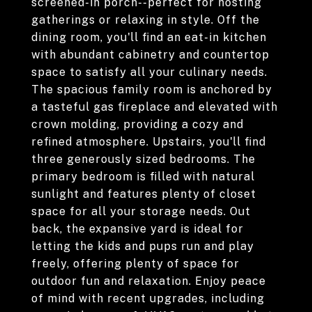
screened-in porch--perfect for hosting
gatherings or relaxing in style. Off the
dining room, you'll find an eat-in kitchen
with abundant cabinetry and countertop
space to satisfy all your culinary needs.
The spacious family room is anchored by
a tasteful gas fireplace and elevated with
crown molding, providing a cozy and
refined atmosphere. Upstairs, you'll find
three generously sized bedrooms. The
primary bedroom is filled with natural
sunlight and features plenty of closet
space for all your storage needs. Out
back, the expansive yard is ideal for
letting the kids and pups run and play
freely, offering plenty of space for
outdoor fun and relaxation. Enjoy peace
of mind with recent upgrades, including