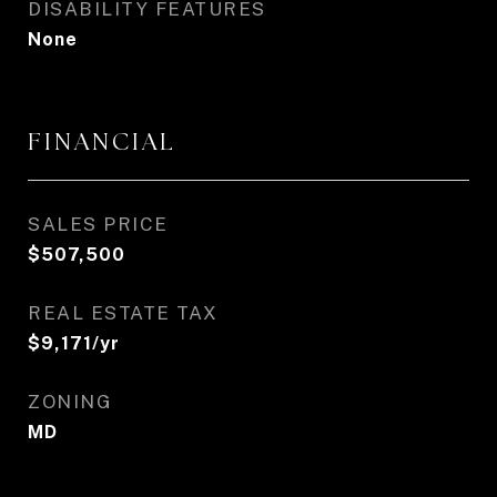
DISABILITY FEATURES
None
FINANCIAL
SALES PRICE
$507,500
REAL ESTATE TAX
$9,171/yr
ZONING
MD