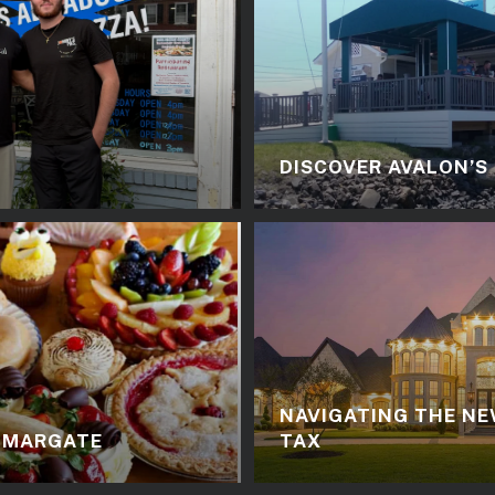
DISCOVER AVALON’S
NAVIGATING THE NE
N MARGATE
TAX