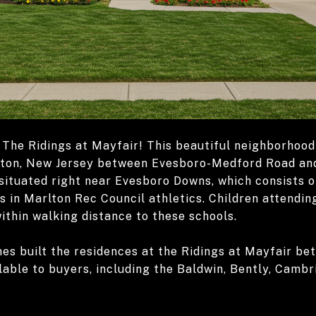
The Ridings at Mayfair! This beautiful neighborhood 
lton, New Jersey between Evesboro-Medford Road and
situated right near Evesboro Downs, which consists o
ts in Marlton Rec Council athletics. Children attend
ithin walking distance to these schools.
s built the residences at the Ridings at Mayfair be
able to buyers, including the Baldwin, Bently, Cambr