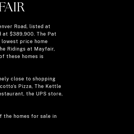
FAIR
enver Road, listed at
ed at $389,900. The Pat
e lowest price home
The Ridings at Mayfair,
of these homes is
mely close to shopping
cotto’s Pizza, The Kettle
estaurant, the UPS store,
 the homes for sale in