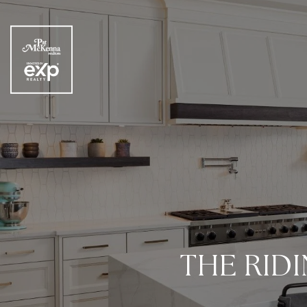
THE RIDI